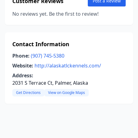
Customer Reviews
Post a Review
No reviews yet. Be the first to review!
Contact Information
Phone:
(907) 745-5380
Website:
http://alaskatlckennels.com/
Address:
2031 S Terrace Ct, Palmer, Alaska
Get Directions
View on Google Maps