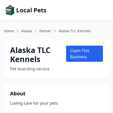
Local Pets
Home
/
Alaska
/
Palmer
/
Alaska TLC Kennels
Alaska TLC
Claim This
Kennels
Business
Pet boarding service
About
Loving care for your pets