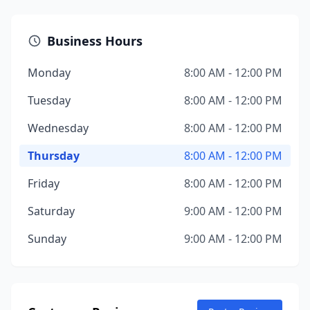
Business Hours
Monday
8:00 AM - 12:00 PM
Tuesday
8:00 AM - 12:00 PM
Wednesday
8:00 AM - 12:00 PM
Thursday
8:00 AM - 12:00 PM
Friday
8:00 AM - 12:00 PM
Saturday
9:00 AM - 12:00 PM
Sunday
9:00 AM - 12:00 PM