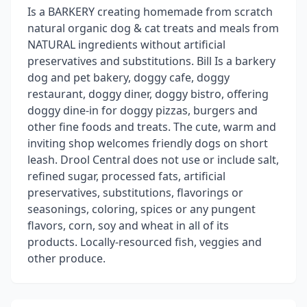
Is a BARKERY creating homemade from scratch
natural organic dog & cat treats and meals from
NATURAL ingredients without artificial
preservatives and substitutions. Bill Is a barkery
dog and pet bakery, doggy cafe, doggy
restaurant, doggy diner, doggy bistro, offering
doggy dine-in for doggy pizzas, burgers and
other fine foods and treats. The cute, warm and
inviting shop welcomes friendly dogs on short
leash. Drool Central does not use or include salt,
refined sugar, processed fats, artificial
preservatives, substitutions, flavorings or
seasonings, coloring, spices or any pungent
flavors, corn, soy and wheat in all of its
products. Locally-resourced fish, veggies and
other produce.