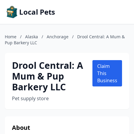
Local Pets
Home
/
Alaska
/
Anchorage
/
Drool Central: A Mum &
Pup Barkery LLC
Drool Central: A
Claim
Mum & Pup
This
Business
Barkery LLC
Pet supply store
About