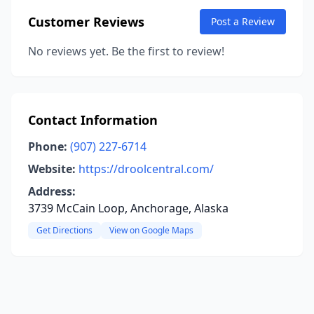
Customer Reviews
Post a Review
No reviews yet. Be the first to review!
Contact Information
Phone:
(907) 227-6714
Website:
https://droolcentral.com/
Address:
3739 McCain Loop, Anchorage, Alaska
Get Directions
View on Google Maps