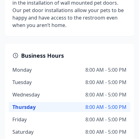
in the installation of wall mounted pet doors.
Our pet door installations allow your pets to be
happy and have access to the restroom even
when you aren’t home.
Business Hours
Monday
8:00 AM - 5:00 PM
Tuesday
8:00 AM - 5:00 PM
Wednesday
8:00 AM - 5:00 PM
Thursday
8:00 AM - 5:00 PM
Friday
8:00 AM - 5:00 PM
Saturday
8:00 AM - 5:00 PM