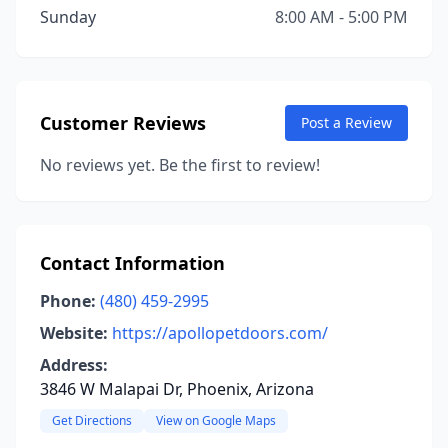
Sunday
8:00 AM - 5:00 PM
Customer Reviews
Post a Review
No reviews yet. Be the first to review!
Contact Information
Phone:
(480) 459-2995
Website:
https://apollopetdoors.com/
Address:
3846 W Malapai Dr, Phoenix, Arizona
Get Directions
View on Google Maps