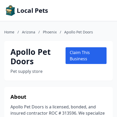
Local Pets
Home
/
Arizona
/
Phoenix
/
Apollo Pet Doors
Apollo Pet
Claim This
Doors
Business
Pet supply store
About
Apollo Pet Doors is a licensed, bonded, and
insured contractor ROC # 313596. We specialize