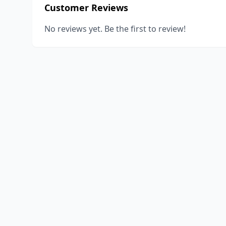
Customer Reviews
No reviews yet. Be the first to review!