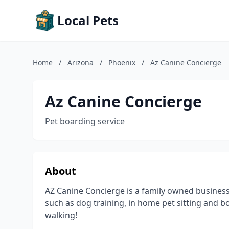
Local Pets
Home
/
Arizona
/
Phoenix
/
Az Canine Concierge
Az Canine Concierge
Pet boarding service
About
AZ Canine Concierge is a family owned business
such as dog training, in home pet sitting and 
walking!