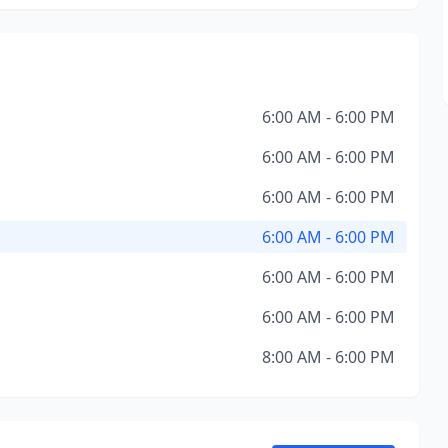
6:00 AM - 6:00 PM
6:00 AM - 6:00 PM
6:00 AM - 6:00 PM
6:00 AM - 6:00 PM
6:00 AM - 6:00 PM
6:00 AM - 6:00 PM
8:00 AM - 6:00 PM