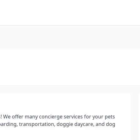
! We offer many concierge services for your pets
boarding, transportation, doggie daycare, and dog