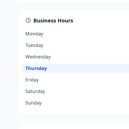
Business Hours
Monday
Tuesday
Wednesday
Thursday
Friday
Saturday
Sunday