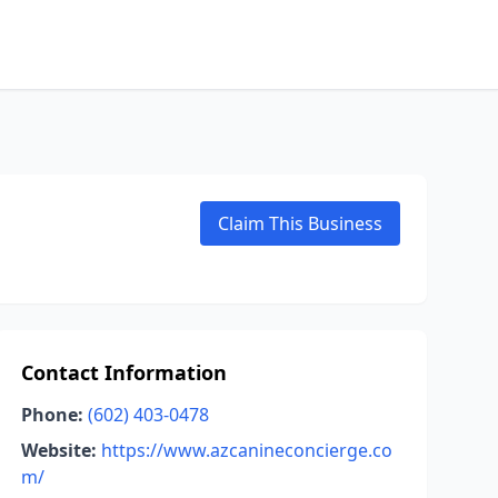
Claim This Business
Contact Information
Phone:
(602) 403-0478
Website:
https://www.azcanineconcierge.co
m/