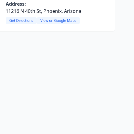
Address:
11216 N 40th St, Phoenix, Arizona
Get Directions
View on Google Maps