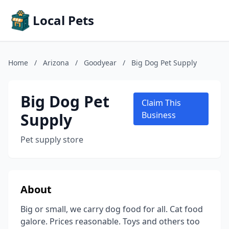
Local Pets
Home
/
Arizona
/
Goodyear
/
Big Dog Pet Supply
Big Dog Pet
Claim This
Supply
Business
Pet supply store
About
Big or small, we carry dog food for all. Cat food
galore. Prices reasonable. Toys and others too