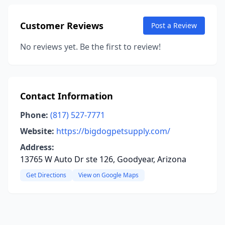
Customer Reviews
Post a Review
No reviews yet. Be the first to review!
Contact Information
Phone:
(817) 527-7771
Website:
https://bigdogpetsupply.com/
Address:
13765 W Auto Dr ste 126, Goodyear, Arizona
Get Directions
View on Google Maps