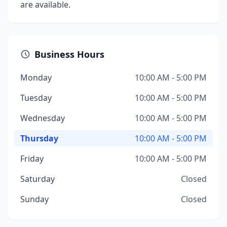
are available.
Business Hours
Monday
10:00 AM - 5:00 PM
Tuesday
10:00 AM - 5:00 PM
Wednesday
10:00 AM - 5:00 PM
Thursday
10:00 AM - 5:00 PM
Friday
10:00 AM - 5:00 PM
Saturday
Closed
Sunday
Closed