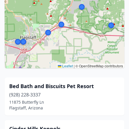
Leaflet
|
© OpenStreetMap contributors
Bed Bath and Biscuits Pet Resort
(928) 228-3337
11875 Butterfly Ln
Flagstaff, Arizona
Cinder Hills Kennels