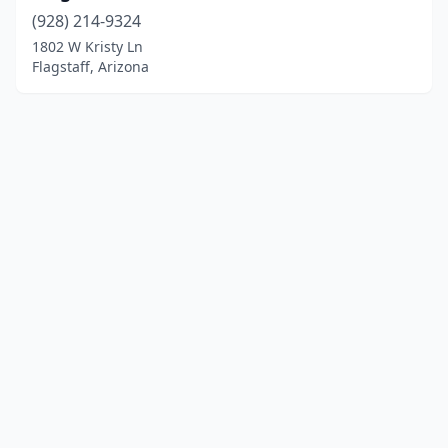
(928) 214-9324
1802 W Kristy Ln
Flagstaff, Arizona