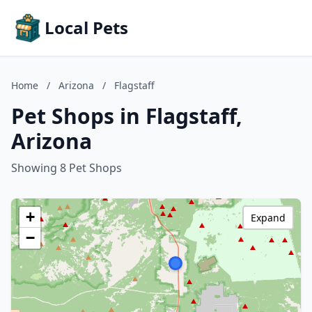
Local Pets
Home
/
Arizona
/
Flagstaff
Pet Shops in Flagstaff,
Arizona
Showing 8 Pet Shops
+
Expand
−