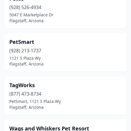
(928) 526-4934
5047 E Marketplace Dr
Flagstaff, Arizona
PetSmart
(928) 213-1737
1121 S Plaza Wy
Flagstaff, Arizona
TagWorks
(877) 473-8734
PetSmart, 1121 S Plaza Wy
Flagstaff, Arizona
Wags and Whiskers Pet Resort