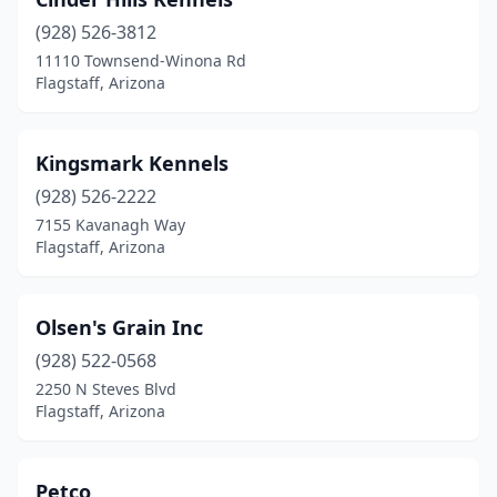
(928) 526-3812
11110 Townsend-Winona Rd
Flagstaff, Arizona
Kingsmark Kennels
(928) 526-2222
7155 Kavanagh Way
Flagstaff, Arizona
Olsen's Grain Inc
(928) 522-0568
2250 N Steves Blvd
Flagstaff, Arizona
Petco