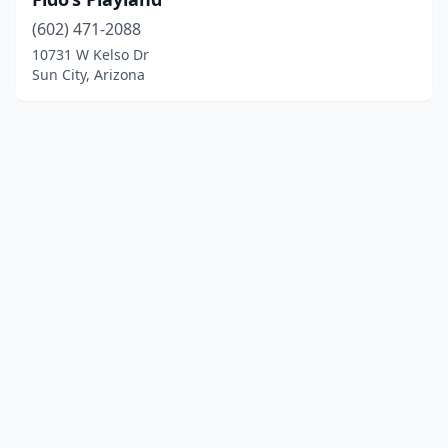
(602) 471-2088
10731 W Kelso Dr
Sun City, Arizona