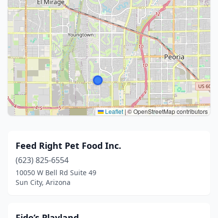
Leaflet
|
© OpenStreetMap contributors
Feed Right Pet Food Inc.
(623) 825-6554
10050 W Bell Rd Suite 49
Sun City, Arizona
Fido’s Playland