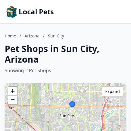
Local Pets
Home
/
Arizona
/
Sun City
Pet Shops in Sun City,
Arizona
Showing 2 Pet Shops
+
Expand
−