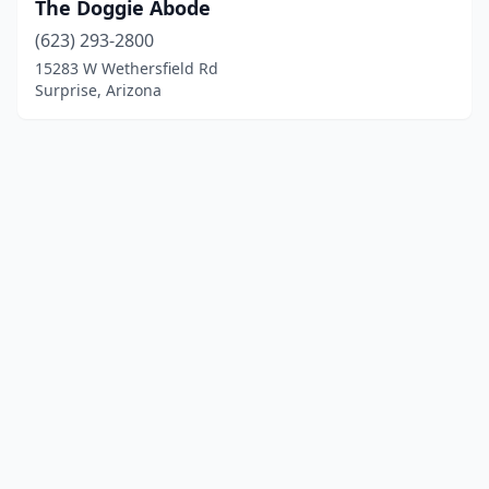
The Doggie Abode
(623) 293-2800
15283 W Wethersfield Rd
Surprise, Arizona