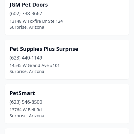
JGM Pet Doors
(602) 738-3667
13148 W Foxfire Dr Ste 124
Surprise, Arizona
Pet Supplies Plus Surprise
(623) 440-1149
14545 W Grand Ave #101
Surprise, Arizona
PetSmart
(623) 546-8500
13764 W Bell Rd
Surprise, Arizona