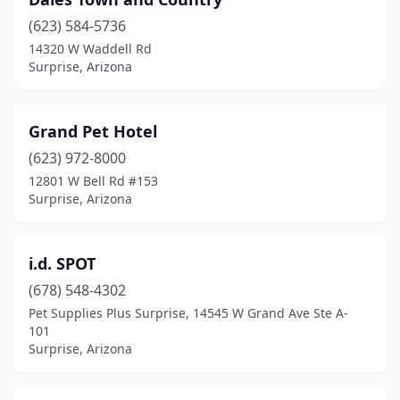
(623) 584-5736
14320 W Waddell Rd
Surprise, Arizona
Grand Pet Hotel
(623) 972-8000
12801 W Bell Rd #153
Surprise, Arizona
i.d. SPOT
(678) 548-4302
Pet Supplies Plus Surprise, 14545 W Grand Ave Ste A-
101
Surprise, Arizona