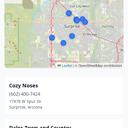
Leaflet
|
© OpenStreetMap contributors
Cozy Noses
(602) 400-7424
17478 W Spur Dr
Surprise, Arizona
Dales Town and Country