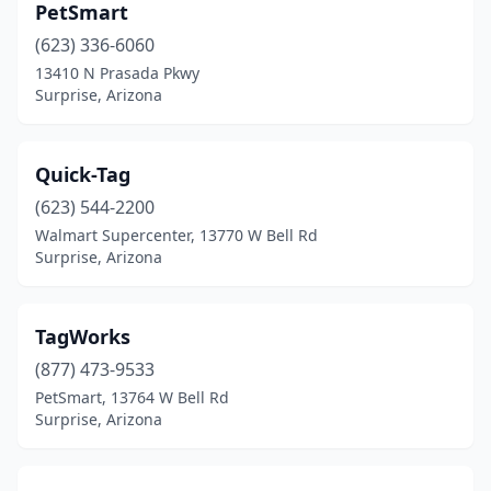
PetSmart
(623) 336-6060
13410 N Prasada Pkwy
Surprise, Arizona
Quick-Tag
(623) 544-2200
Walmart Supercenter, 13770 W Bell Rd
Surprise, Arizona
TagWorks
(877) 473-9533
PetSmart, 13764 W Bell Rd
Surprise, Arizona