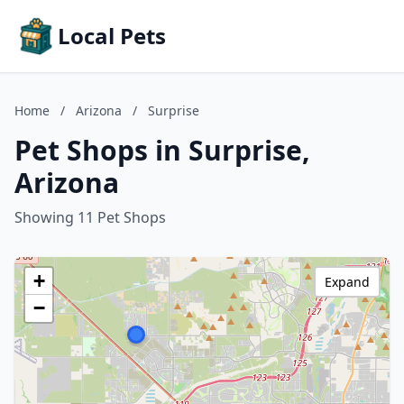
Local Pets
Home
/
Arizona
/
Surprise
Pet Shops in Surprise,
Arizona
Showing 11 Pet Shops
+
Expand
−