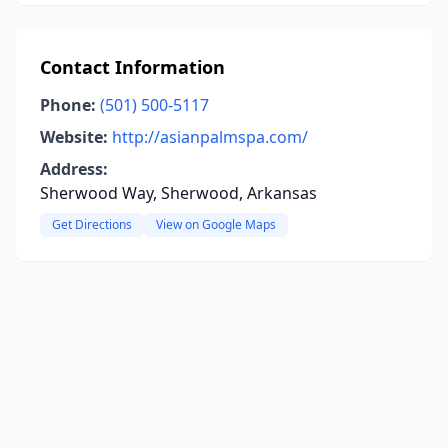
Contact Information
Phone:
(501) 500-5117
Website:
http://asianpalmspa.com/
Address:
Sherwood Way, Sherwood, Arkansas
Get Directions
View on Google Maps