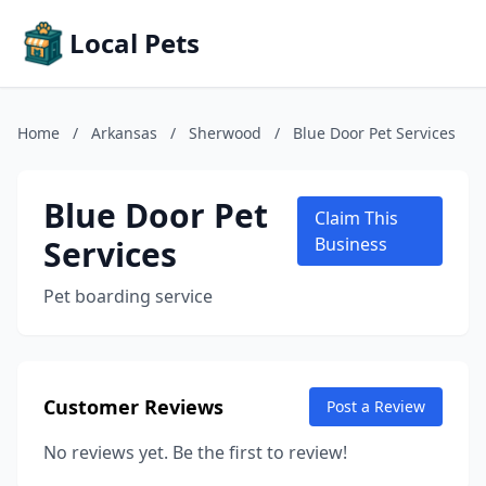
Local Pets
Home
/
Arkansas
/
Sherwood
/
Blue Door Pet Services
Blue Door Pet
Claim This
Services
Business
Pet boarding service
Customer Reviews
Post a Review
No reviews yet. Be the first to review!