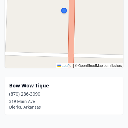
Leaflet
|
© OpenStreetMap contributors
Bow Wow Tique
(870) 286-3090
319 Main Ave
Dierks, Arkansas