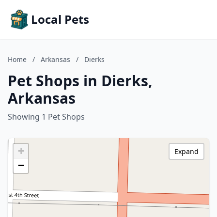
Local Pets
Home
/
Arkansas
/
Dierks
Pet Shops in Dierks,
Arkansas
Showing 1 Pet Shops
+
Expand
−