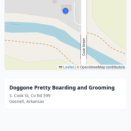
Leaflet
|
© OpenStreetMap contributors
Doggone Pretty Boarding and Grooming
S. Cook St, Co Rd 599
Gosnell, Arkansas