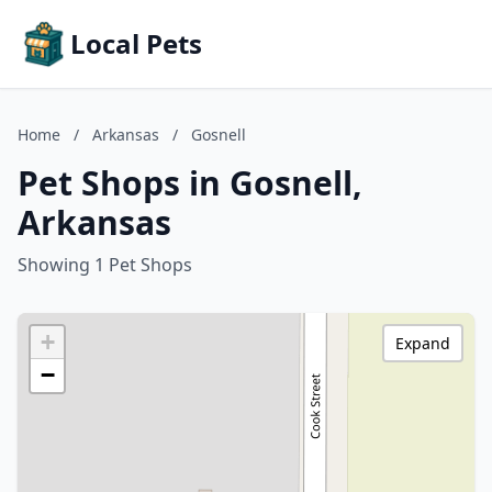
Local Pets
Home
/
Arkansas
/
Gosnell
Pet Shops in Gosnell,
Arkansas
Showing 1 Pet Shops
+
Expand
−