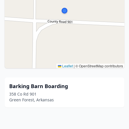
Leaflet
|
© OpenStreetMap contributors
Barking Barn Boarding
358 Co Rd 901
Green Forest, Arkansas