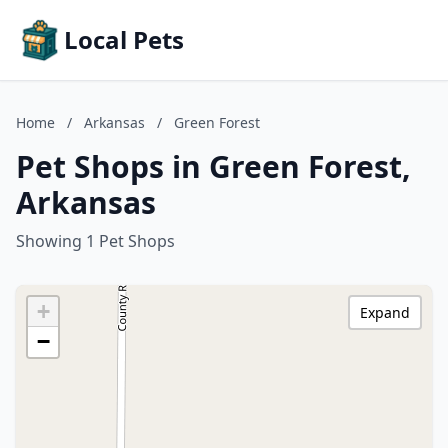
Local Pets
Home
/
Arkansas
/
Green Forest
Pet Shops in Green Forest,
Arkansas
Showing 1 Pet Shops
+
Expand
−