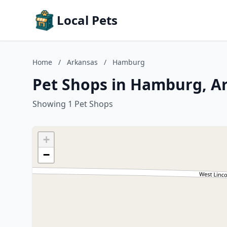
Local Pets
Home
/
Arkansas
/
Hamburg
Pet Shops in Hamburg, A
Showing 1 Pet Shops
+
−