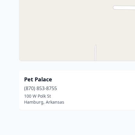
Pet Palace
(870) 853-8755
100 W Polk St
Hamburg, Arkansas