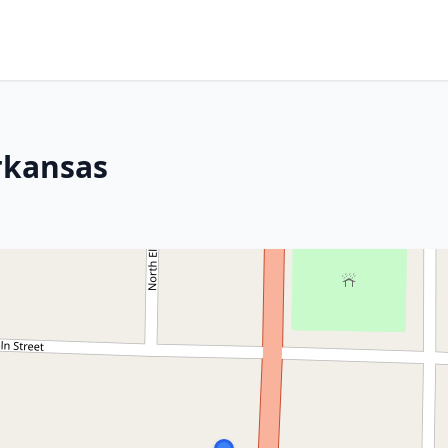
rkansas