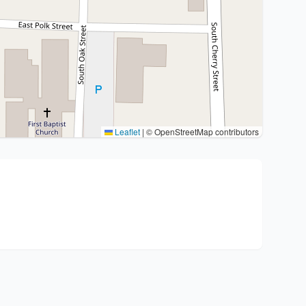
Leaflet
|
© OpenStreetMap contributors