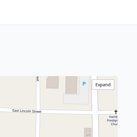
Expand