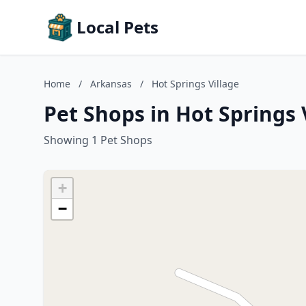
Local Pets
Home
/
Arkansas
/
Hot Springs Village
Pet Shops in Hot Springs 
Showing 1 Pet Shops
+
−