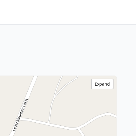
Expand