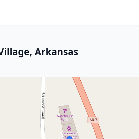
Village, Arkansas