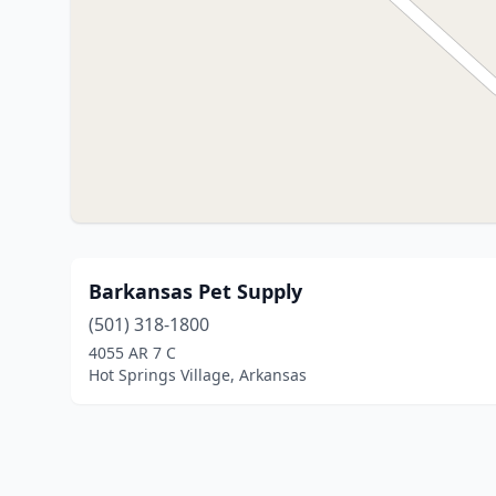
Barkansas Pet Supply
(501) 318-1800
4055 AR 7 C
Hot Springs Village, Arkansas