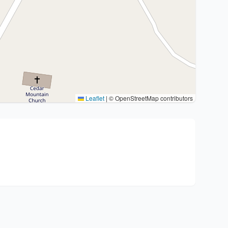
Leaflet
|
© OpenStreetMap contributors