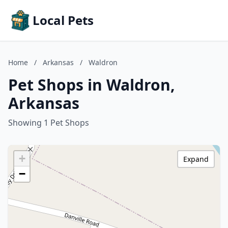
Local Pets
Home
/
Arkansas
/
Waldron
Pet Shops in Waldron,
Arkansas
Showing 1 Pet Shops
+
Expand
−