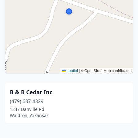
Leaflet
|
© OpenStreetMap contributors
B & B Cedar Inc
(479) 637-4329
1247 Danville Rd
Waldron, Arkansas