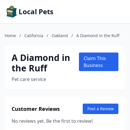
Local Pets
Home
/
California
/
Oakland
/
A Diamond in the Ruff
A Diamond in
Claim This
the Ruff
Business
Pet care service
Customer Reviews
Post a Review
No reviews yet. Be the first to review!