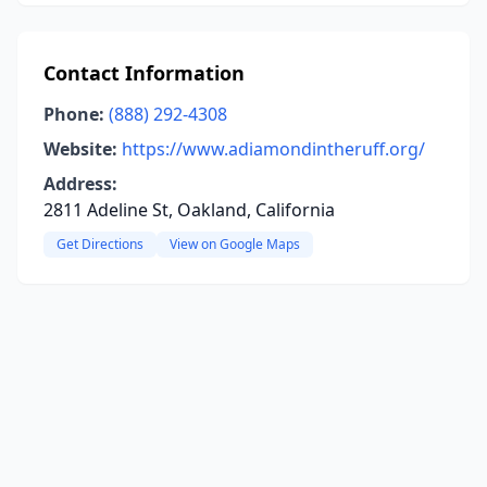
Contact Information
Phone:
(888) 292-4308
Website:
https://www.adiamondintheruff.org/
Address:
2811 Adeline St, Oakland, California
Get Directions
View on Google Maps