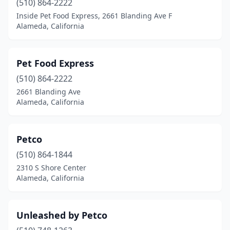
(510) 864-2222
Inside Pet Food Express, 2661 Blanding Ave F
Alameda, California
Pet Food Express
(510) 864-2222
2661 Blanding Ave
Alameda, California
Petco
(510) 864-1844
2310 S Shore Center
Alameda, California
Unleashed by Petco