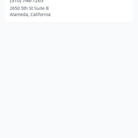
(510) 748-1263
2650 5th St Suite B
Alameda, California