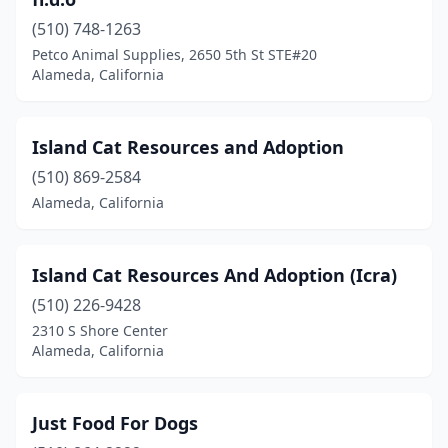
(510) 748-1263
Petco Animal Supplies, 2650 5th St STE#20
Alameda, California
Island Cat Resources and Adoption
(510) 869-2584
Alameda, California
Island Cat Resources And Adoption (Icra)
(510) 226-9428
2310 S Shore Center
Alameda, California
Just Food For Dogs