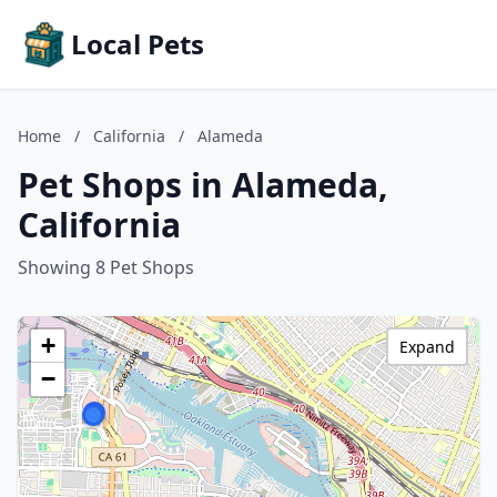
Local Pets
Home
/
California
/
Alameda
Pet Shops in Alameda,
California
Showing 8 Pet Shops
+
Expand
−