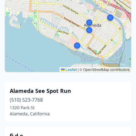
Leaflet
|
© OpenStreetMap contributors
Alameda See Spot Run
(510) 523-7768
1320 Park St
Alameda, California
fi.d.o