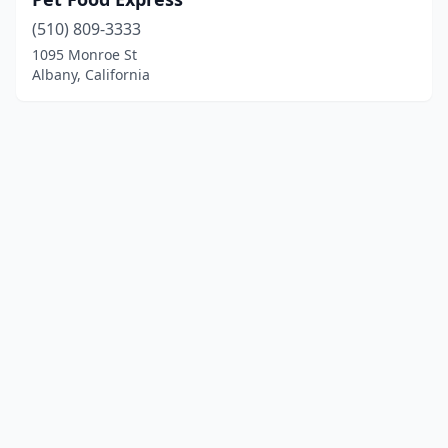
(510) 809-3333
1095 Monroe St
Albany, California