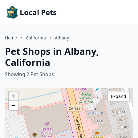
Local Pets
Home
/
California
/
Albany
Pet Shops in Albany,
California
Showing 2 Pet Shops
+
Expand
−