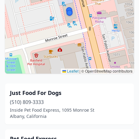
Leaflet
|
© OpenStreetMap contributors
Just Food For Dogs
(510) 809-3333
Inside Pet Food Express, 1095 Monroe St
Albany, California
Pet Food Express