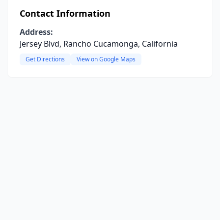
Contact Information
Address:
Jersey Blvd, Rancho Cucamonga, California
Get Directions
View on Google Maps