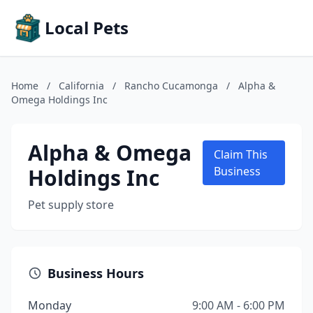
Local Pets
Home
/
California
/
Rancho Cucamonga
/
Alpha &
Omega Holdings Inc
Alpha & Omega
Claim This
Holdings Inc
Business
Pet supply store
Business Hours
Monday
9:00 AM - 6:00 PM