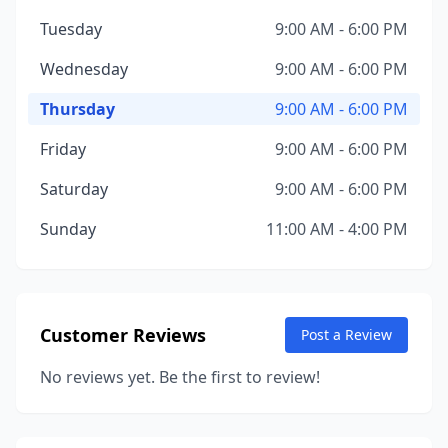
Tuesday
9:00 AM - 6:00 PM
Wednesday
9:00 AM - 6:00 PM
Thursday
9:00 AM - 6:00 PM
Friday
9:00 AM - 6:00 PM
Saturday
9:00 AM - 6:00 PM
Sunday
11:00 AM - 4:00 PM
Customer Reviews
Post a Review
No reviews yet. Be the first to review!