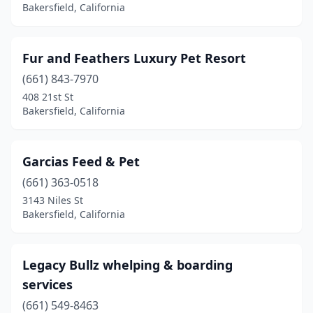
Bakersfield, California
Fur and Feathers Luxury Pet Resort
(661) 843-7970
408 21st St
Bakersfield, California
Garcias Feed & Pet
(661) 363-0518
3143 Niles St
Bakersfield, California
Legacy Bullz whelping & boarding
services
(661) 549-8463