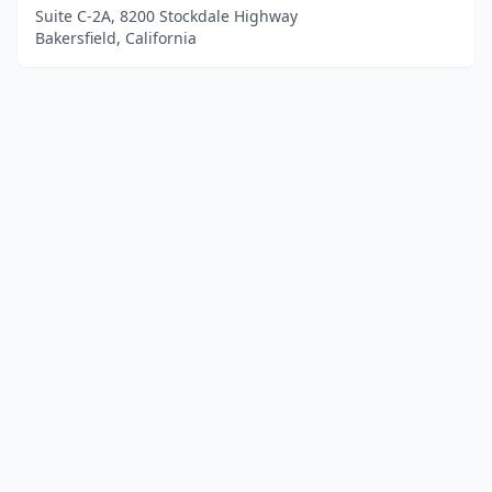
Suite C-2A, 8200 Stockdale Highway
Bakersfield, California