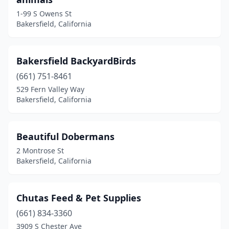
1-99 S Owens St
Bakersfield, California
Bakersfield BackyardBirds
(661) 751-8461
529 Fern Valley Way
Bakersfield, California
Beautiful Dobermans
2 Montrose St
Bakersfield, California
Chutas Feed & Pet Supplies
(661) 834-3360
3909 S Chester Ave