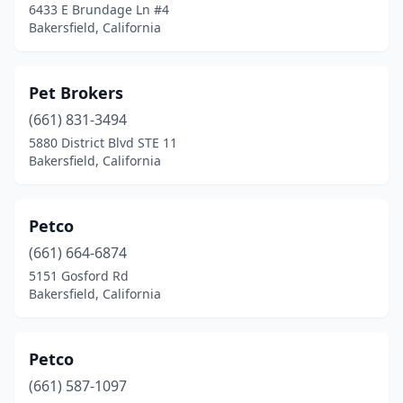
6433 E Brundage Ln #4
Bakersfield, California
Pet Brokers
(661) 831-3494
5880 District Blvd STE 11
Bakersfield, California
Petco
(661) 664-6874
5151 Gosford Rd
Bakersfield, California
Petco
(661) 587-1097