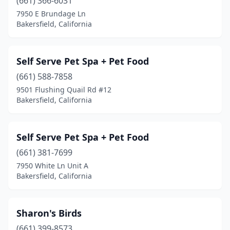
(661) 366-6031
7950 E Brundage Ln
Bakersfield, California
Self Serve Pet Spa + Pet Food
(661) 588-7858
9501 Flushing Quail Rd #12
Bakersfield, California
Self Serve Pet Spa + Pet Food
(661) 381-7699
7950 White Ln Unit A
Bakersfield, California
Sharon's Birds
(661) 399-8573