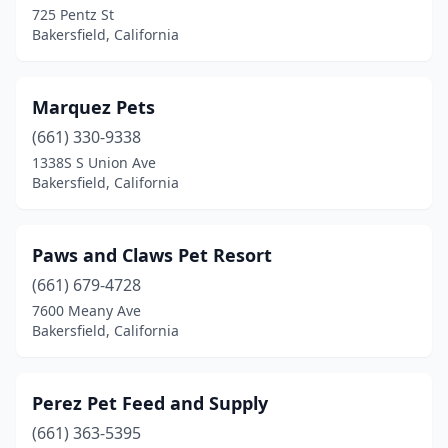
725 Pentz St
Bakersfield, California
Marquez Pets
(661) 330-9338
1338S S Union Ave
Bakersfield, California
Paws and Claws Pet Resort
(661) 679-4728
7600 Meany Ave
Bakersfield, California
Perez Pet Feed and Supply
(661) 363-5395