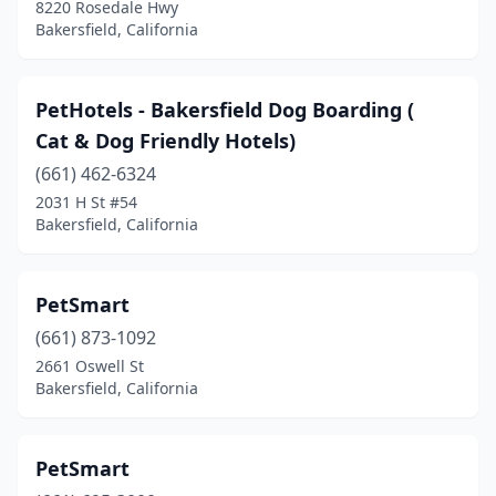
8220 Rosedale Hwy
Bakersfield, California
PetHotels - Bakersfield Dog Boarding (
Cat & Dog Friendly Hotels)
(661) 462-6324
2031 H St #54
Bakersfield, California
PetSmart
(661) 873-1092
2661 Oswell St
Bakersfield, California
PetSmart