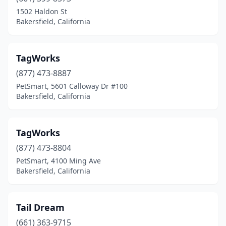
1502 Haldon St
Bakersfield, California
TagWorks
(877) 473-8887
PetSmart, 5601 Calloway Dr #100
Bakersfield, California
TagWorks
(877) 473-8804
PetSmart, 4100 Ming Ave
Bakersfield, California
Tail Dream
(661) 363-9715