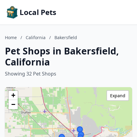
Local Pets
Home
/
California
/
Bakersfield
Pet Shops in Bakersfield,
California
Showing 32 Pet Shops
+
Expand
−