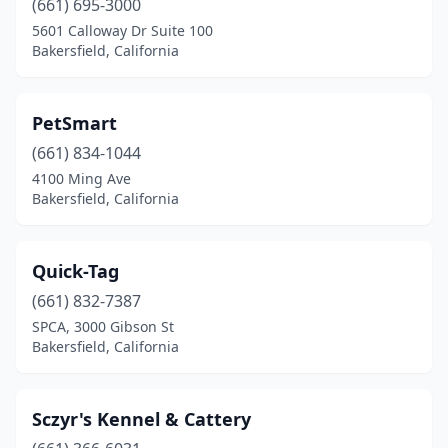
(661) 695-3000
5601 Calloway Dr Suite 100
Bakersfield, California
PetSmart
(661) 834-1044
4100 Ming Ave
Bakersfield, California
Quick-Tag
(661) 832-7387
SPCA, 3000 Gibson St
Bakersfield, California
Sczyr's Kennel & Cattery