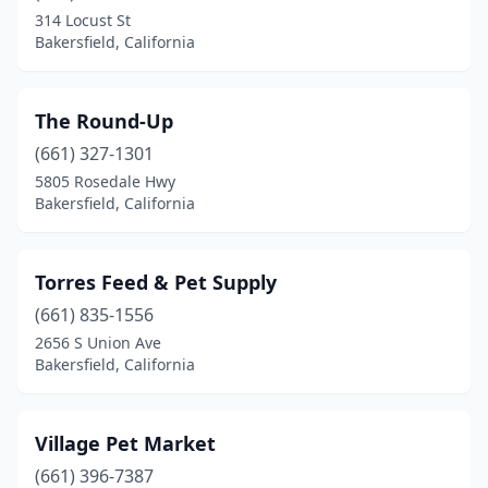
314 Locust St
Bakersfield, California
The Round-Up
(661) 327-1301
5805 Rosedale Hwy
Bakersfield, California
Torres Feed & Pet Supply
(661) 835-1556
2656 S Union Ave
Bakersfield, California
Village Pet Market
(661) 396-7387