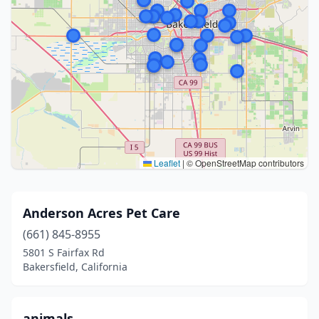
Leaflet
|
© OpenStreetMap contributors
Anderson Acres Pet Care
(661) 845-8955
5801 S Fairfax Rd
Bakersfield, California
animals