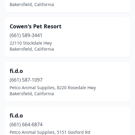
Bakersfield, California
Cowen's Pet Resort
(661) 589-3441
22110 Stockdale Hwy
Bakersfield, California
fi.d.o
(661) 587-1097
Petco Animal Supplies, 8220 Rosedale Hwy
Bakersfield, California
fi.d.o
(661) 664-6874
Petco Animal Supplies, 5151 Gosford Rd