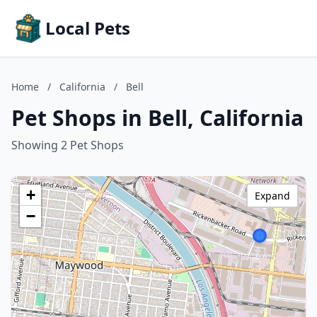
Local Pets
Home
/
California
/
Bell
Pet Shops in Bell, California
Showing 2 Pet Shops
+
Expand
−