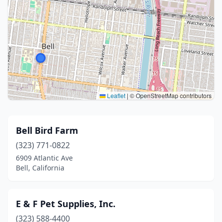
Leaflet
|
© OpenStreetMap contributors
Bell Bird Farm
(323) 771-0822
6909 Atlantic Ave
Bell, California
E & F Pet Supplies, Inc.
(323) 588-4400