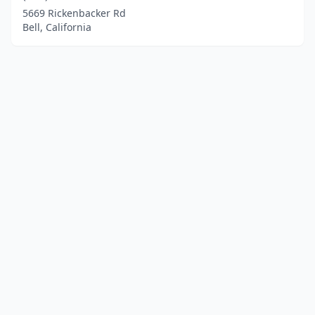
5669 Rickenbacker Rd
Bell, California