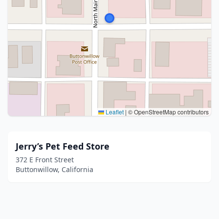
Leaflet
|
© OpenStreetMap contributors
Jerry’s Pet Feed Store
372 E Front Street
Buttonwillow, California