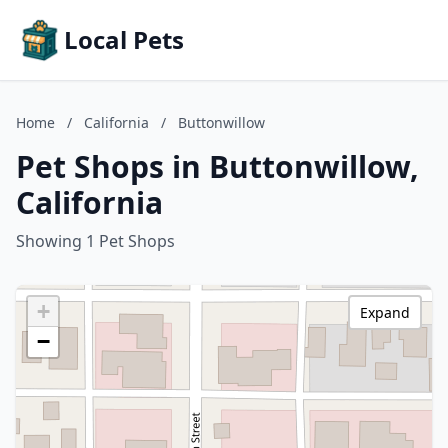
Local Pets
Home
/
California
/
Buttonwillow
Pet Shops in Buttonwillow,
California
Showing 1 Pet Shops
+
Expand
−