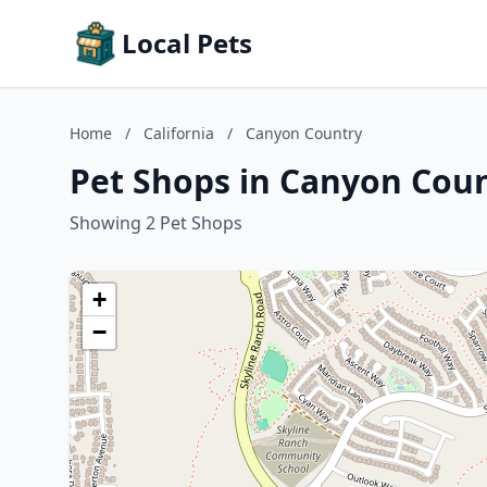
Local Pets
Home
/
California
/
Canyon Country
Pet Shops in Canyon Count
Showing 2 Pet Shops
+
−