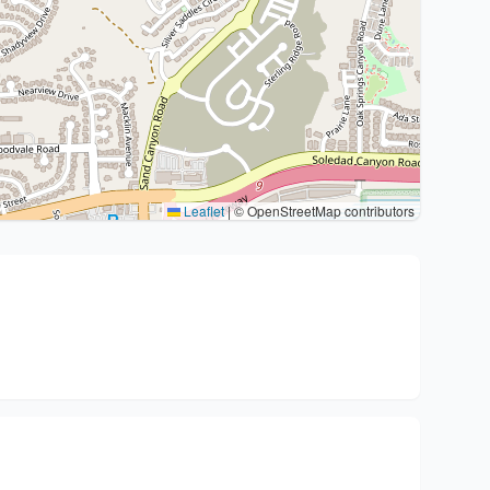
Leaflet
|
© OpenStreetMap contributors