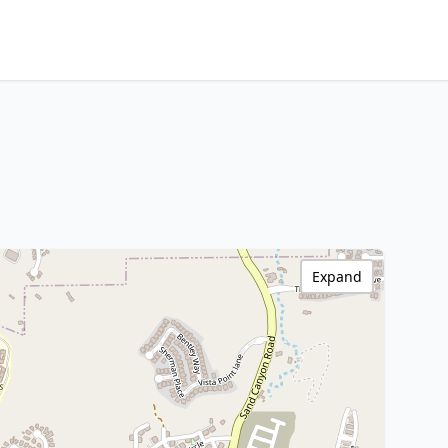
Expand