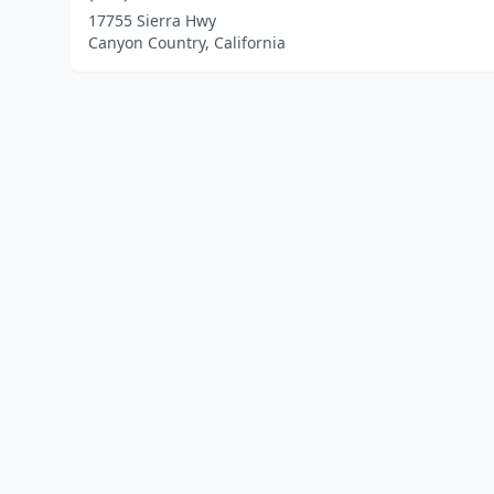
17755 Sierra Hwy
Canyon Country, California