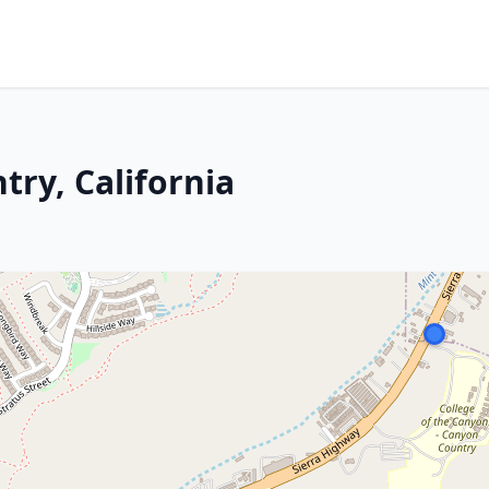
ry, California