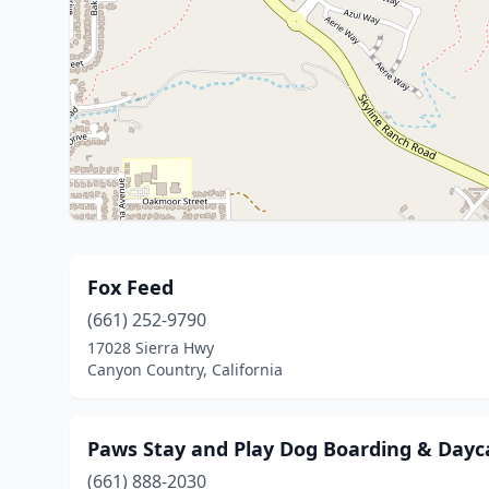
Fox Feed
(661) 252-9790
17028 Sierra Hwy
Canyon Country, California
Paws Stay and Play Dog Boarding & Dayc
(661) 888-2030