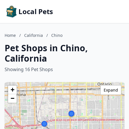
Local Pets
Home
/
California
/
Chino
Pet Shops in Chino,
California
Showing 16 Pet Shops
+
Expand
−