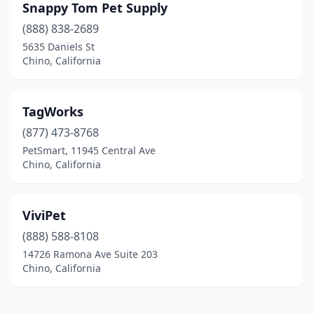
Snappy Tom Pet Supply
(888) 838-2689
5635 Daniels St
Chino, California
TagWorks
(877) 473-8768
PetSmart, 11945 Central Ave
Chino, California
ViviPet
(888) 588-8108
14726 Ramona Ave Suite 203
Chino, California