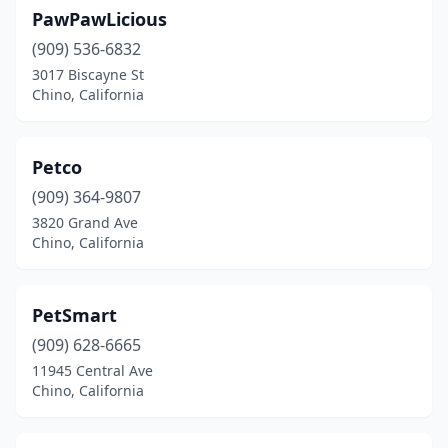
PawPawLicious
(909) 536-6832
3017 Biscayne St
Chino, California
Petco
(909) 364-9807
3820 Grand Ave
Chino, California
PetSmart
(909) 628-6665
11945 Central Ave
Chino, California