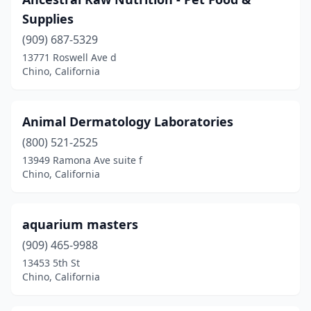
Supplies
(909) 687-5329
13771 Roswell Ave d
Chino, California
Animal Dermatology Laboratories
(800) 521-2525
13949 Ramona Ave suite f
Chino, California
aquarium masters
(909) 465-9988
13453 5th St
Chino, California