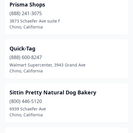
Prisma Shops
(888) 241-3075
3873 Schaefer Ave suite f
Chino, California
Quick-Tag
(888) 600-8247
Walmart Supercenter, 3943 Grand Ave
Chino, California
Sittin Pretty Natural Dog Bakery
(800) 446-5120
6939 Schaefer Ave
Chino, California