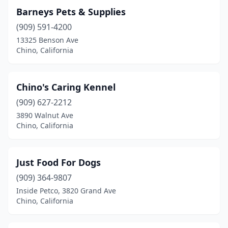
Barneys Pets & Supplies
(909) 591-4200
13325 Benson Ave
Chino, California
Chino's Caring Kennel
(909) 627-2212
3890 Walnut Ave
Chino, California
Just Food For Dogs
(909) 364-9807
Inside Petco, 3820 Grand Ave
Chino, California