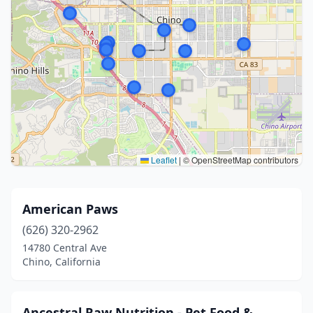
Leaflet
|
© OpenStreetMap contributors
American Paws
(626) 320-2962
14780 Central Ave
Chino, California
Ancestral Raw Nutrition - Pet Food &