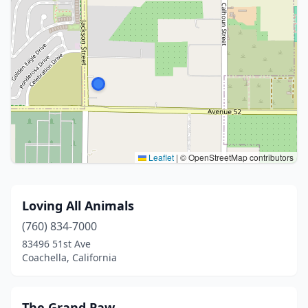
Leaflet
|
© OpenStreetMap contributors
Loving All Animals
(760) 834-7000
83496 51st Ave
Coachella, California
The Grand Paw