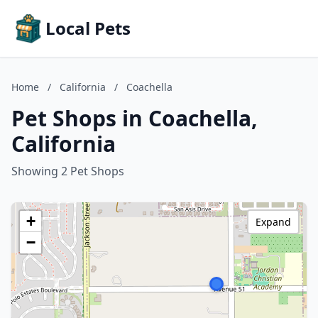
Local Pets
Home
/
California
/
Coachella
Pet Shops in Coachella,
California
Showing 2 Pet Shops
+
Expand
−