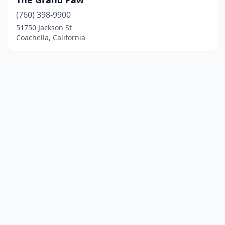
(760) 398-9900
51750 Jackson St
Coachella, California