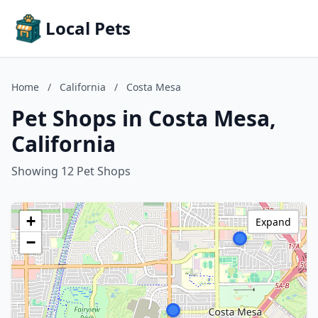
Local Pets
Home
/
California
/
Costa Mesa
Pet Shops in Costa Mesa,
California
Showing 12 Pet Shops
+
Expand
−