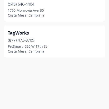
(949) 646-4404
1760 Monrovia Ave B5
Costa Mesa, California
TagWorks
(877) 473-8709
PetSmart, 620 W 17th St
Costa Mesa, California