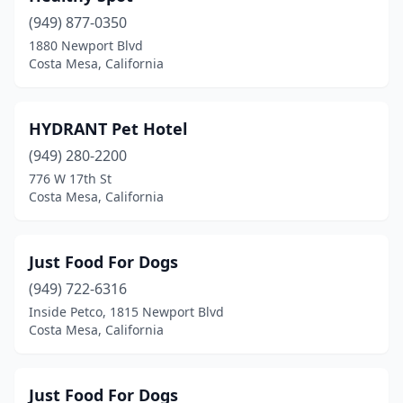
(949) 877-0350
1880 Newport Blvd
Costa Mesa, California
HYDRANT Pet Hotel
(949) 280-2200
776 W 17th St
Costa Mesa, California
Just Food For Dogs
(949) 722-6316
Inside Petco, 1815 Newport Blvd
Costa Mesa, California
Just Food For Dogs