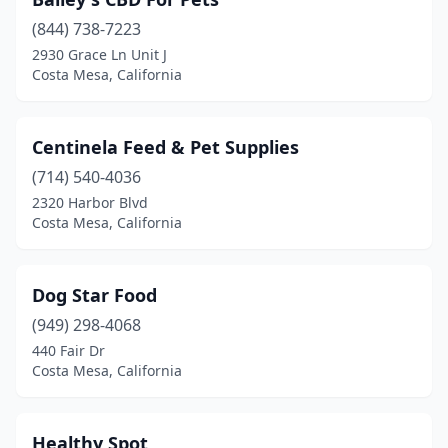
(844) 738-7223
2930 Grace Ln Unit J
Costa Mesa, California
Centinela Feed & Pet Supplies
(714) 540-4036
2320 Harbor Blvd
Costa Mesa, California
Dog Star Food
(949) 298-4068
440 Fair Dr
Costa Mesa, California
Healthy Spot