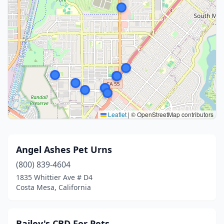
Leaflet
|
© OpenStreetMap contributors
Angel Ashes Pet Urns
(800) 839-4604
1835 Whittier Ave # D4
Costa Mesa, California
Bailey's CBD For Pets