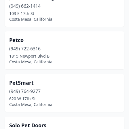
(949) 662-1414
103 E 17th St
Costa Mesa, California
Petco
(949) 722-6316
1815 Newport Blvd B
Costa Mesa, California
PetSmart
(949) 764-9277
620 W 17th St
Costa Mesa, California
Solo Pet Doors