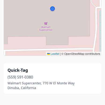
Leaflet
|
© OpenStreetMap contributors
Quick-Tag
(559) 591-0380
Walmart Supercenter, 770 W El Monte Way
Dinuba, California