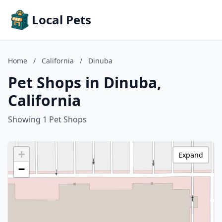
Local Pets
Home
/
California
/
Dinuba
Pet Shops in Dinuba,
California
Showing 1 Pet Shops
+
Expand
−