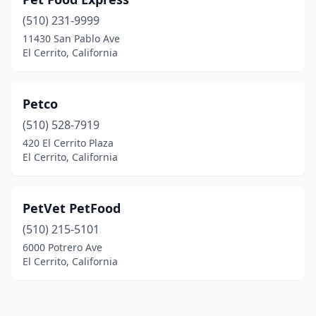
(510) 231-9999
11430 San Pablo Ave
El Cerrito, California
Petco
(510) 528-7919
420 El Cerrito Plaza
El Cerrito, California
PetVet PetFood
(510) 215-5101
6000 Potrero Ave
El Cerrito, California