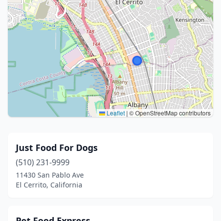
Leaflet
|
© OpenStreetMap contributors
Just Food For Dogs
(510) 231-9999
11430 San Pablo Ave
El Cerrito, California
Pet Food Express