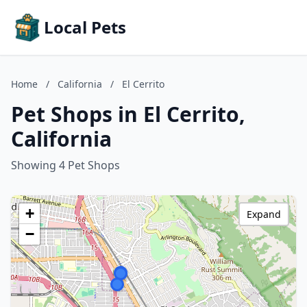
Local Pets
Home
/
California
/
El Cerrito
Pet Shops in El Cerrito,
California
Showing 4 Pet Shops
+
Expand
−