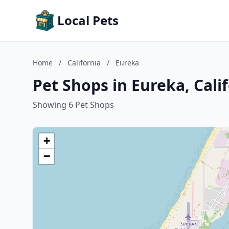
Local Pets
Home
/
California
/
Eureka
Pet Shops in Eureka, Cali
Showing 6 Pet Shops
+
−