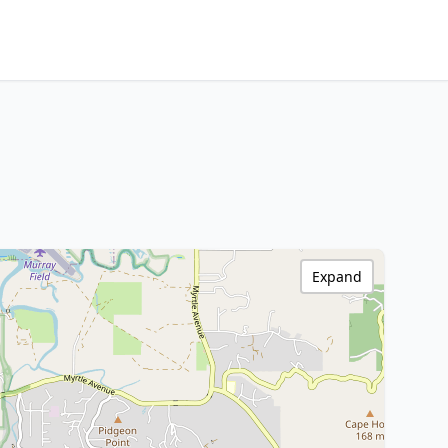
Expand