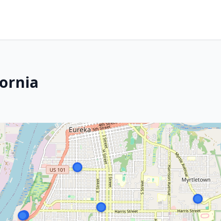
fornia