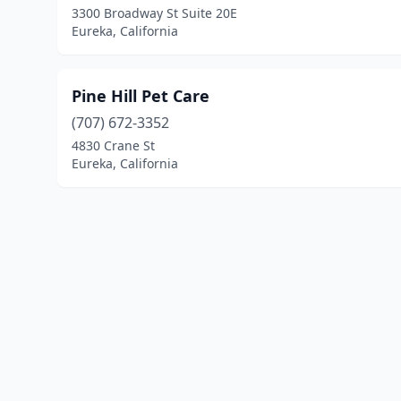
3300 Broadway St Suite 20E
Eureka, California
Pine Hill Pet Care
(707) 672-3352
4830 Crane St
Eureka, California