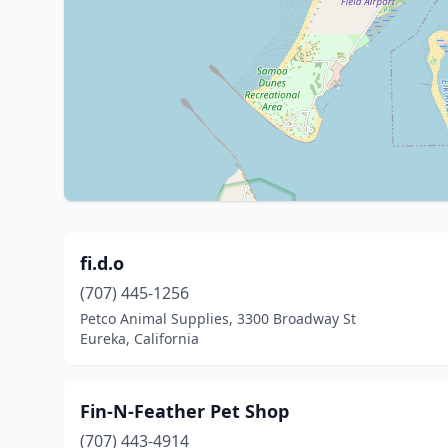
fi.d.o
(707) 445-1256
Petco Animal Supplies, 3300 Broadway St
Eureka, California
Fin-N-Feather Pet Shop
(707) 443-4914