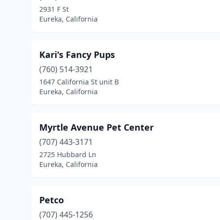
2931 F St
Eureka, California
Kari's Fancy Pups
(760) 514-3921
1647 California St unit B
Eureka, California
Myrtle Avenue Pet Center
(707) 443-3171
2725 Hubbard Ln
Eureka, California
Petco
(707) 445-1256