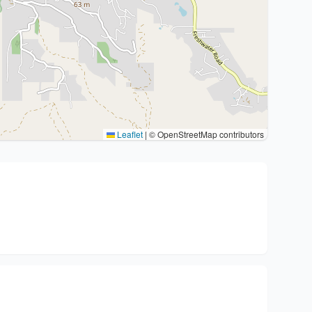
Leaflet
|
© OpenStreetMap contributors