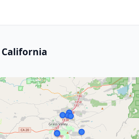
 California