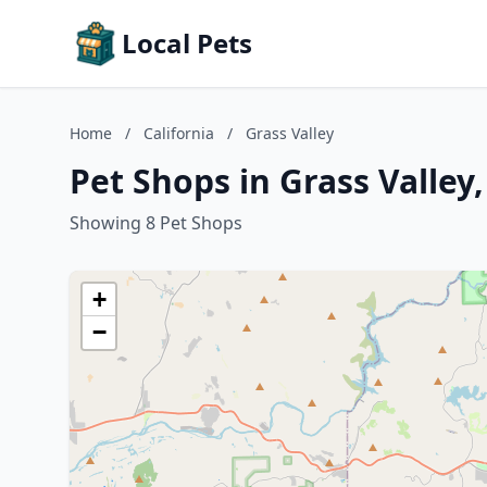
Local Pets
Home
/
California
/
Grass Valley
Pet Shops in Grass Valley,
Showing 8 Pet Shops
+
−