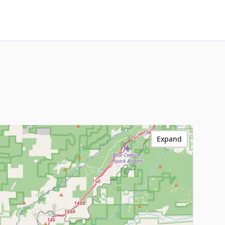
Expand