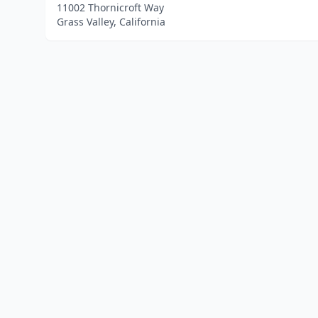
11002 Thornicroft Way
Grass Valley, California