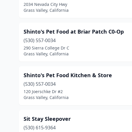
2034 Nevada City Hwy
Grass Valley, California
Shinto's Pet Food at Briar Patch C0-Op
(530) 557-0034
290 Sierra College Dr C
Grass Valley, California
Shinto's Pet Food Kitchen & Store
(530) 557-0034
120 Joerschke Dr #2
Grass Valley, California
Sit Stay Sleepover
(530) 615-9364