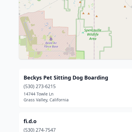
Beckys Pet Sitting Dog Boarding
(530) 273-6215
14744 Towle Ln
Grass Valley, California
fi.d.o
(530) 274-7547