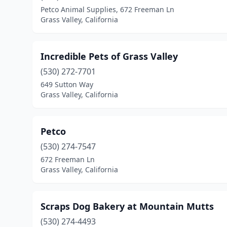
Petco Animal Supplies, 672 Freeman Ln
Grass Valley, California
Incredible Pets of Grass Valley
(530) 272-7701
649 Sutton Way
Grass Valley, California
Petco
(530) 274-7547
672 Freeman Ln
Grass Valley, California
Scraps Dog Bakery at Mountain Mutts
(530) 274-4493