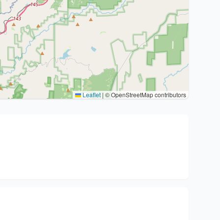
Leaflet
|
© OpenStreetMap contributors