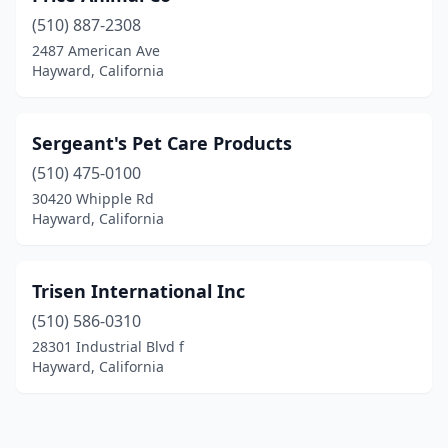
(510) 887-2308
2487 American Ave
Hayward, California
Sergeant's Pet Care Products
(510) 475-0100
30420 Whipple Rd
Hayward, California
Trisen International Inc
(510) 586-0310
28301 Industrial Blvd f
Hayward, California