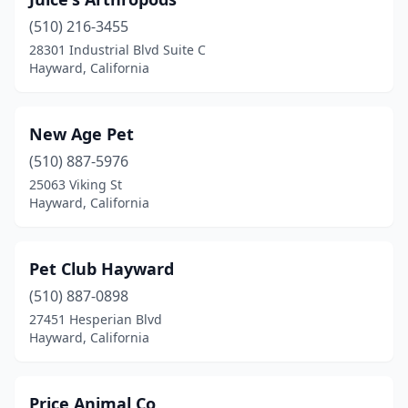
(510) 216-3455
28301 Industrial Blvd Suite C
Hayward, California
New Age Pet
(510) 887-5976
25063 Viking St
Hayward, California
Pet Club Hayward
(510) 887-0898
27451 Hesperian Blvd
Hayward, California
Price Animal Co