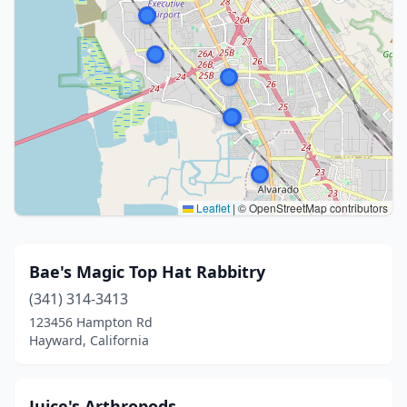
Leaflet
|
© OpenStreetMap contributors
Bae's Magic Top Hat Rabbitry
(341) 314-3413
123456 Hampton Rd
Hayward, California
Juice's Arthropods