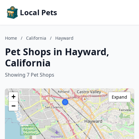
Local Pets
Home
/
California
/
Hayward
Pet Shops in Hayward,
California
Showing 7 Pet Shops
+
Expand
−