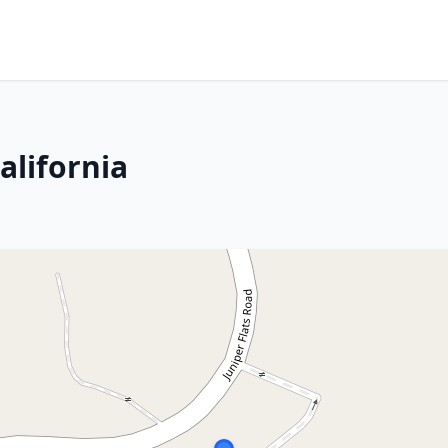
alifornia