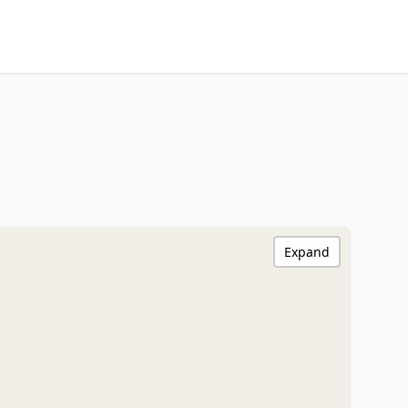
Expand