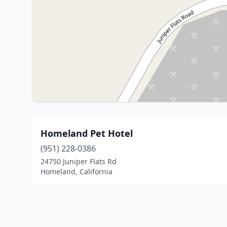
Homeland Pet Hotel
(951) 228-0386
24750 Juniper Flats Rd
Homeland, California