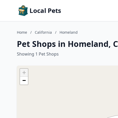
Local Pets
Home
/
California
/
Homeland
Pet Shops in Homeland, C
Showing 1 Pet Shops
+
−