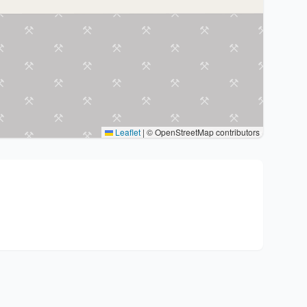
Leaflet
|
© OpenStreetMap contributors