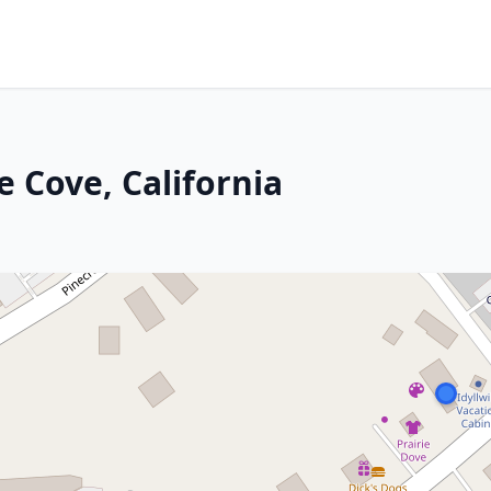
e Cove, California