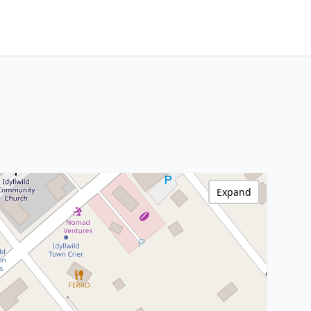
Expand