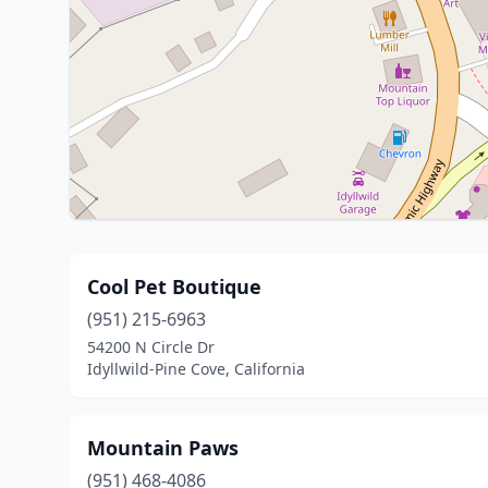
Cool Pet Boutique
(951) 215-6963
54200 N Circle Dr
Idyllwild-Pine Cove, California
Mountain Paws
(951) 468-4086