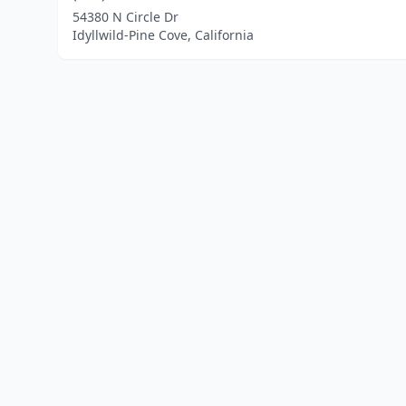
54380 N Circle Dr
Idyllwild-Pine Cove, California