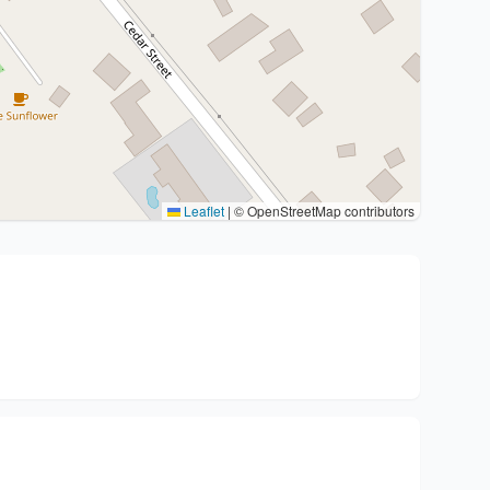
Leaflet
|
© OpenStreetMap contributors