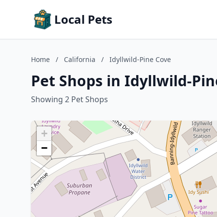
Local Pets
Home
/
California
/
Idyllwild-Pine Cove
Pet Shops in Idyllwild-Pin
Showing 2 Pet Shops
+
−