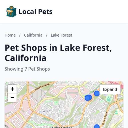
Local Pets
Home
/
California
/
Lake Forest
Pet Shops in Lake Forest,
California
Showing 7 Pet Shops
+
Expand
−