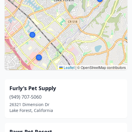
Leaflet
|
© OpenStreetMap contributors
Furly's Pet Supply
(949) 707-5060
26321 Dimension Dr
Lake Forest, California
Paws Pet Resort