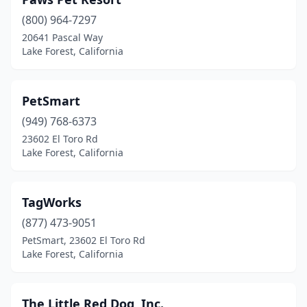
(800) 964-7297
20641 Pascal Way
Lake Forest, California
PetSmart
(949) 768-6373
23602 El Toro Rd
Lake Forest, California
TagWorks
(877) 473-9051
PetSmart, 23602 El Toro Rd
Lake Forest, California
The Little Red Dog, Inc.