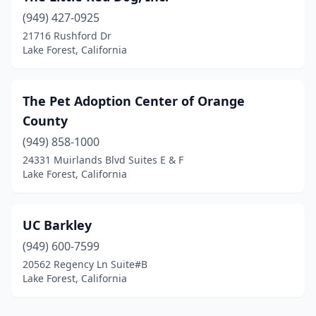
(949) 427-0925
21716 Rushford Dr
Lake Forest, California
The Pet Adoption Center of Orange
County
(949) 858-1000
24331 Muirlands Blvd Suites E & F
Lake Forest, California
UC Barkley
(949) 600-7599
20562 Regency Ln Suite#B
Lake Forest, California