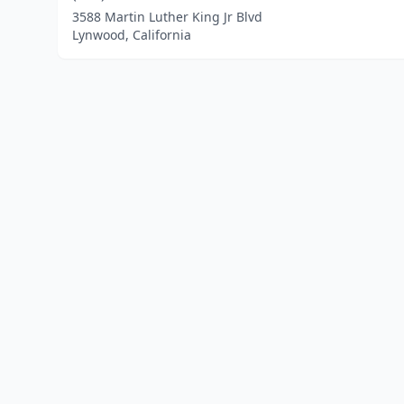
3588 Martin Luther King Jr Blvd
Lynwood, California