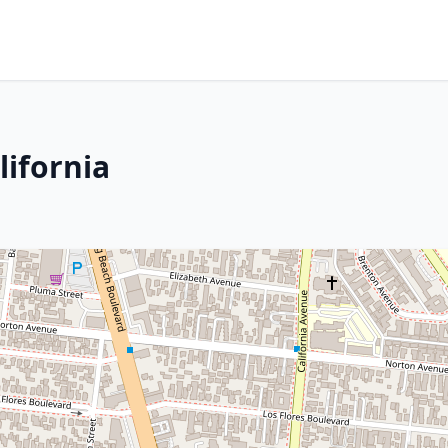
lifornia