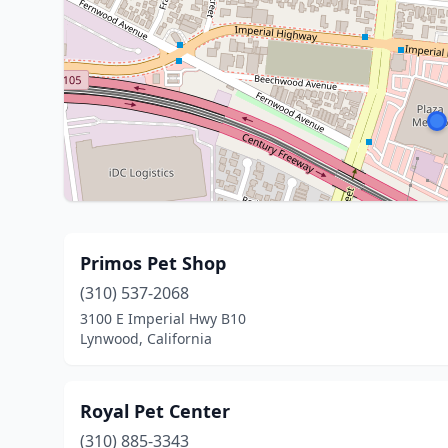
Primos Pet Shop
(310) 537-2068
3100 E Imperial Hwy B10
Lynwood, California
Royal Pet Center
(310) 885-3343