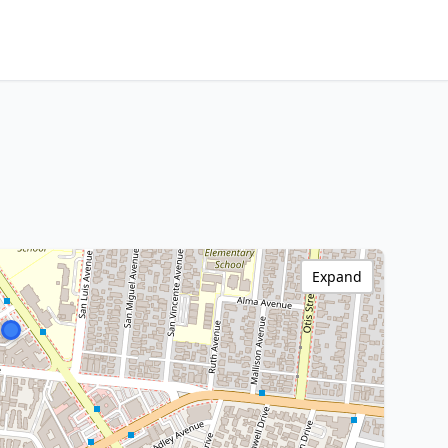
Expand