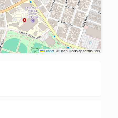
Leaflet
|
© OpenStreetMap contributors