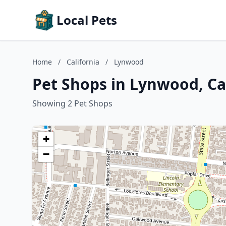
Local Pets
Home
/
California
/
Lynwood
Pet Shops in Lynwood, Ca
Showing 2 Pet Shops
+
−