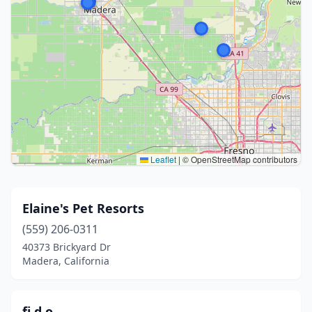
Leaflet
|
© OpenStreetMap contributors
Elaine's Pet Resorts
(559) 206-0311
40373 Brickyard Dr
Madera, California
fi.d.o