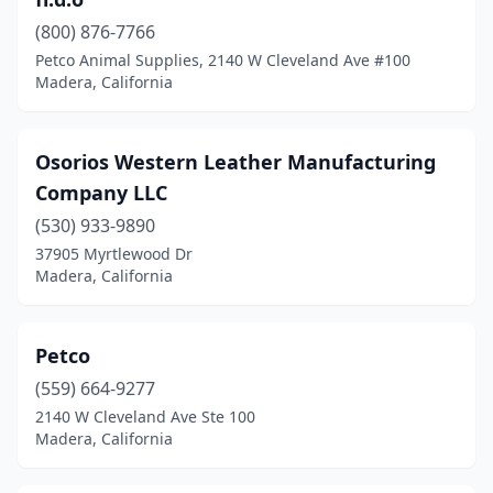
(800) 876-7766
Petco Animal Supplies, 2140 W Cleveland Ave #100
Madera, California
Osorios Western Leather Manufacturing
Company LLC
(530) 933-9890
37905 Myrtlewood Dr
Madera, California
Petco
(559) 664-9277
2140 W Cleveland Ave Ste 100
Madera, California