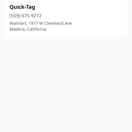
Quick-Tag
(559) 675-9212
Walmart, 1977 W Cleveland Ave
Madera, California