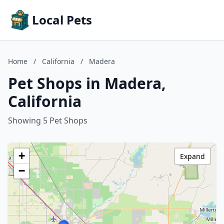
Local Pets
Home
/
California
/
Madera
Pet Shops in Madera,
California
Showing 5 Pet Shops
+
Expand
−