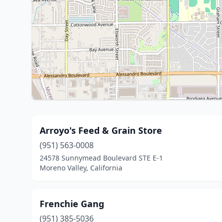
Arroyo's Feed & Grain Store
(951) 563-0008
24578 Sunnymead Boulevard STE E-1
Moreno Valley, California
Frenchie Gang
(951) 385-5036