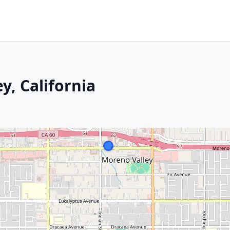
y, California