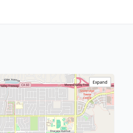
Expand