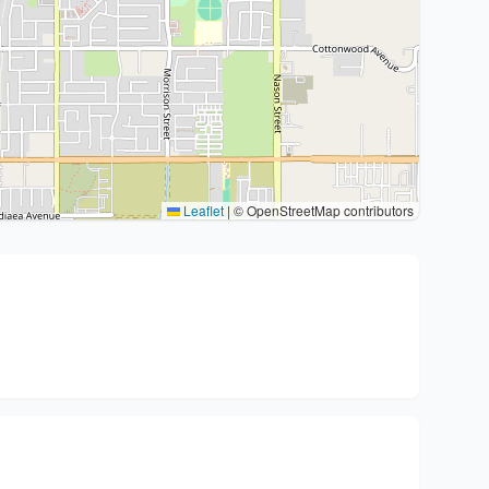
Leaflet
|
© OpenStreetMap contributors