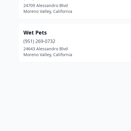
24709 Alessandro Blvd
Moreno Valley, California
Wet Pets
(951) 269-0732
24643 Alessandro Blvd
Moreno Valley, California