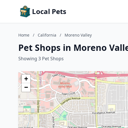
Local Pets
Home
/
California
/
Moreno Valley
Pet Shops in Moreno Valle
Showing 3 Pet Shops
+
−