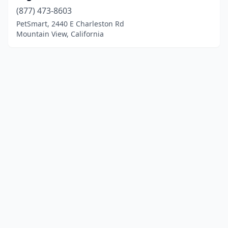
(877) 473-8603
PetSmart, 2440 E Charleston Rd
Mountain View, California