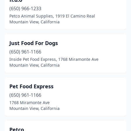
(650) 966-1233
Petco Animal Supplies, 1919 El Camino Real
Mountain View, California
Just Food For Dogs
(650) 961-1166
Inside Pet Food Express, 1768 Miramonte Ave
Mountain View, California
Pet Food Express
(650) 961-1166
1768 Miramonte Ave
Mountain View, California
Petco