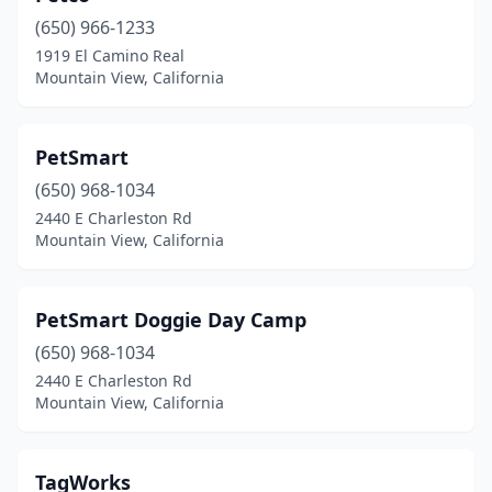
(650) 966-1233
1919 El Camino Real
Mountain View, California
PetSmart
(650) 968-1034
2440 E Charleston Rd
Mountain View, California
PetSmart Doggie Day Camp
(650) 968-1034
2440 E Charleston Rd
Mountain View, California
TagWorks