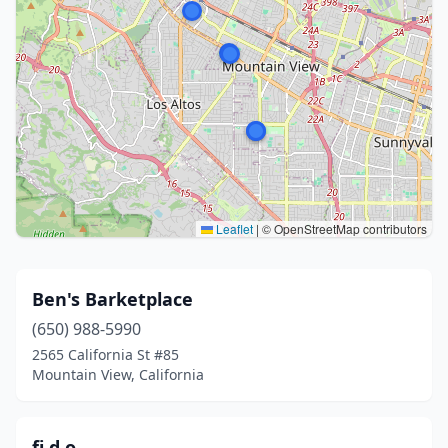
Leaflet
|
© OpenStreetMap contributors
Ben's Barketplace
(650) 988-5990
2565 California St #85
Mountain View, California
fi.d.o