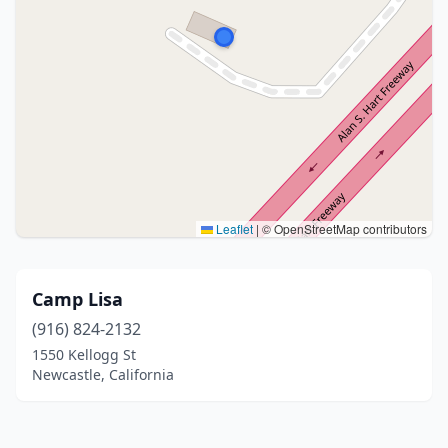
Leaflet
|
© OpenStreetMap contributors
Camp Lisa
(916) 824-2132
1550 Kellogg St
Newcastle, California