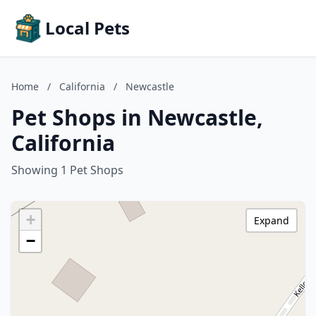
Local Pets
Home
/
California
/
Newcastle
Pet Shops in Newcastle,
California
Showing 1 Pet Shops
+
Expand
−