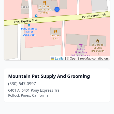
Leaflet
|
© OpenStreetMap contributors
Mountain Pet Supply And Grooming
(530) 647-0997
6401 A, 6401 Pony Express Trail
Pollock Pines, California