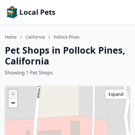
Local Pets
Home
/
California
/
Pollock Pines
Pet Shops in Pollock Pines,
California
Showing 1 Pet Shops
+
Expand
−