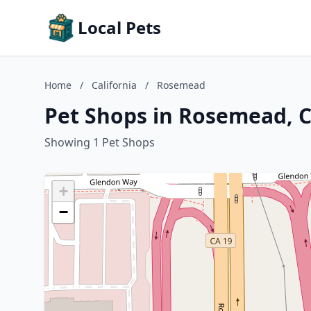
Local Pets
Home
/
California
/
Rosemead
Pet Shops in Rosemead, C
Showing 1 Pet Shops
+
−