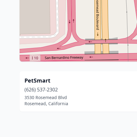
PetSmart
(626) 537-2302
3530 Rosemead Blvd
Rosemead, California