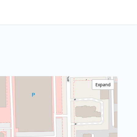
Expand