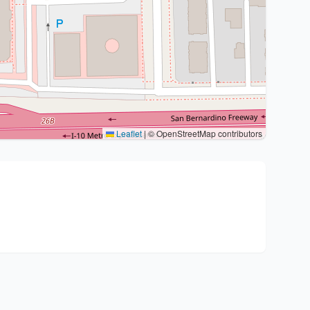
Leaflet
|
© OpenStreetMap contributors