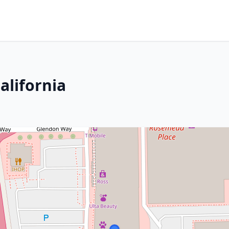
alifornia