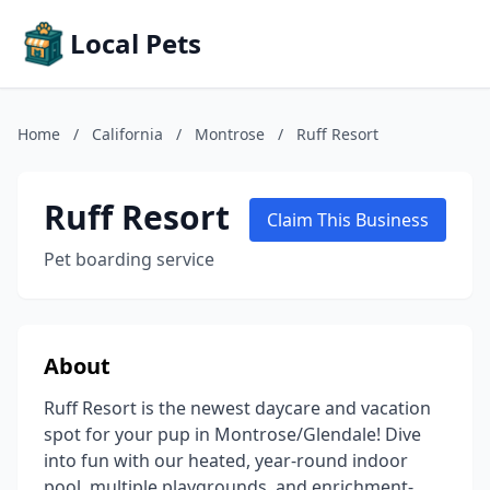
Local Pets
Home
/
California
/
Montrose
/
Ruff Resort
Ruff Resort
Claim This Business
Pet boarding service
About
Ruff Resort is the newest daycare and vacation
spot for your pup in Montrose/Glendale! Dive
into fun with our heated, year-round indoor
pool, multiple playgrounds, and enrichment-