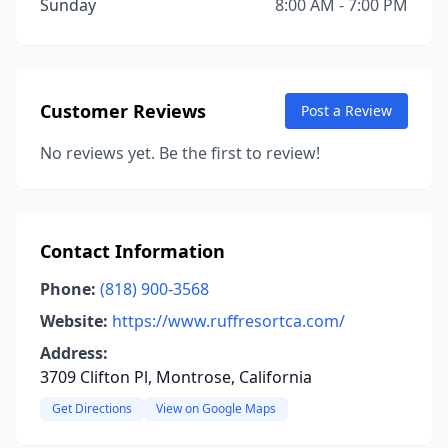
Sunday
8:00 AM - 7:00 PM
Customer Reviews
Post a Review
No reviews yet. Be the first to review!
Contact Information
Phone:
(818) 900-3568
Website:
https://www.ruffresortca.com/
Address:
3709 Clifton Pl, Montrose, California
Get Directions
View on Google Maps