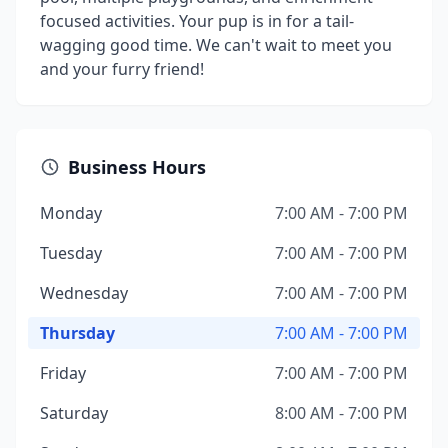
focused activities. Your pup is in for a tail-
wagging good time. We can't wait to meet you
and your furry friend!
Business Hours
Monday
7:00 AM - 7:00 PM
Tuesday
7:00 AM - 7:00 PM
Wednesday
7:00 AM - 7:00 PM
Thursday
7:00 AM - 7:00 PM
Friday
7:00 AM - 7:00 PM
Saturday
8:00 AM - 7:00 PM