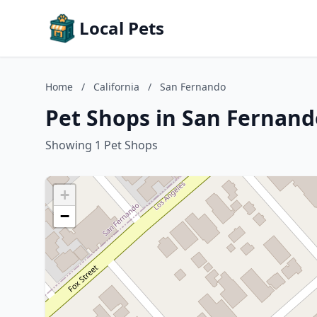
Local Pets
Home
/
California
/
San Fernando
Pet Shops in San Fernando
Showing 1 Pet Shops
+
−