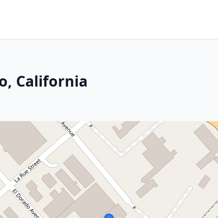
, California