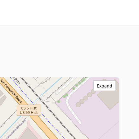
Expand