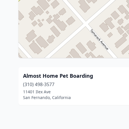
Almost Home Pet Boarding
(310) 498-3577
11401 Ilex Ave
San Fernando, California