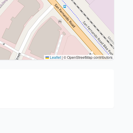
Leaflet
|
© OpenStreetMap contributors