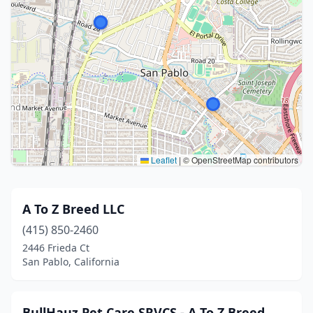
Leaflet
|
© OpenStreetMap contributors
A To Z Breed LLC
(415) 850-2460
2446 Frieda Ct
San Pablo, California
BullHauz Pet Care SRVCS - A To Z Breed