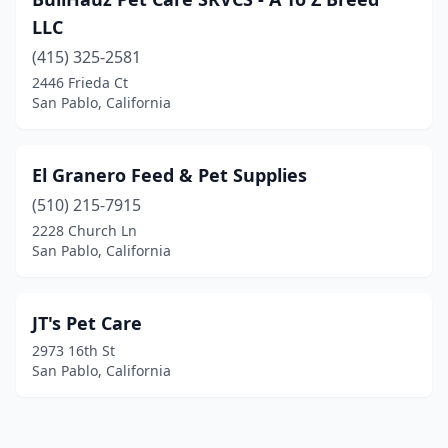
LLC
(415) 325-2581
2446 Frieda Ct
San Pablo, California
El Granero Feed & Pet Supplies
(510) 215-7915
2228 Church Ln
San Pablo, California
JT's Pet Care
2973 16th St
San Pablo, California