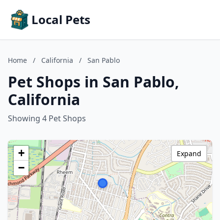
Local Pets
Home
/
California
/
San Pablo
Pet Shops in San Pablo,
California
Showing 4 Pet Shops
+
Expand
−