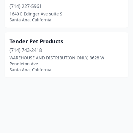
(714) 227-5961
1640 E Edinger Ave suite S
Santa Ana, California
Tender Pet Products
(714) 743-2418
WAREHOUSE AND DISTRIBUTION ONLY, 3628 W
Pendleton Ave
Santa Ana, California