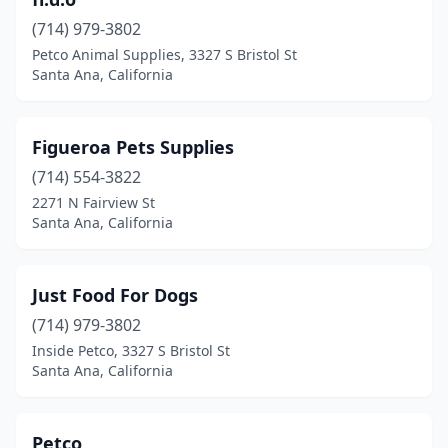
(714) 979-3802
Petco Animal Supplies, 3327 S Bristol St
Santa Ana, California
Figueroa Pets Supplies
(714) 554-3822
2271 N Fairview St
Santa Ana, California
Just Food For Dogs
(714) 979-3802
Inside Petco, 3327 S Bristol St
Santa Ana, California
Petco