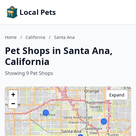
Local Pets
Home
/
California
/
Santa Ana
Pet Shops in Santa Ana,
California
Showing 9 Pet Shops
+
Expand
−