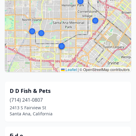
Leaflet
|
© OpenStreetMap contributors
D D Fish & Pets
(714) 241-0807
2413 S Fairview St
Santa Ana, California
fi.d.o