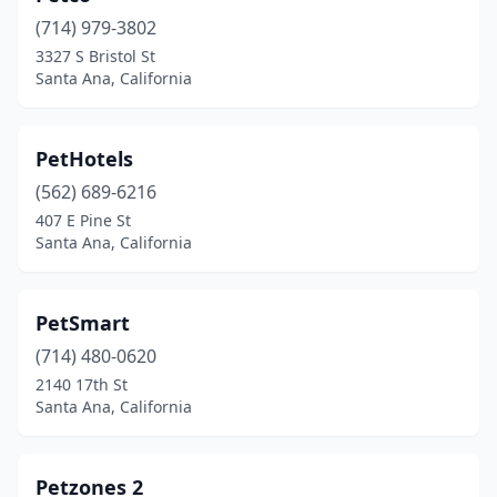
(714) 979-3802
3327 S Bristol St
Santa Ana, California
PetHotels
(562) 689-6216
407 E Pine St
Santa Ana, California
PetSmart
(714) 480-0620
2140 17th St
Santa Ana, California
Petzones 2