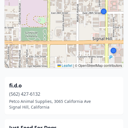
Leaflet
|
© OpenStreetMap contributors
fi.d.o
(562) 427-6132
Petco Animal Supplies, 3065 California Ave
Signal Hill, California
Just Food For Dogs