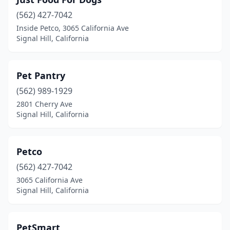
(562) 427-7042
Inside Petco, 3065 California Ave
Signal Hill, California
Pet Pantry
(562) 989-1929
2801 Cherry Ave
Signal Hill, California
Petco
(562) 427-7042
3065 California Ave
Signal Hill, California
PetSmart