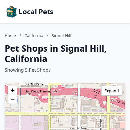
Local Pets
Home
/
California
/
Signal Hill
Pet Shops in Signal Hill,
California
Showing 5 Pet Shops
+
Expand
−