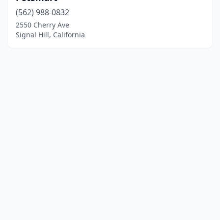
(562) 988-0832
2550 Cherry Ave
Signal Hill, California