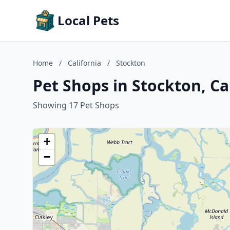
Local Pets
Home
/
California
/
Stockton
Pet Shops in Stockton, Ca
Showing 17 Pet Shops
+
−