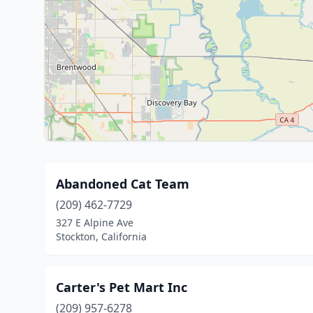
Abandoned Cat Team
(209) 462-7729
327 E Alpine Ave
Stockton, California
Carter's Pet Mart Inc
(209) 957-6278