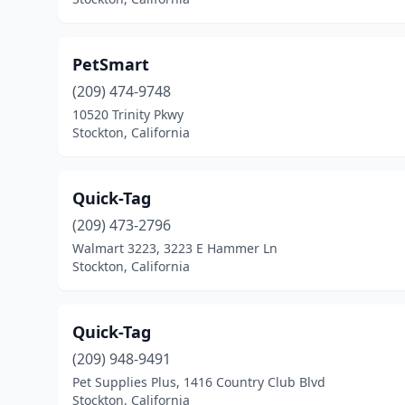
PetSmart
(209) 474-9748
10520 Trinity Pkwy
Stockton, California
Quick-Tag
(209) 473-2796
Walmart 3223, 3223 E Hammer Ln
Stockton, California
Quick-Tag
(209) 948-9491
Pet Supplies Plus, 1416 Country Club Blvd
Stockton, California