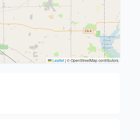
Leaflet
|
© OpenStreetMap contributors