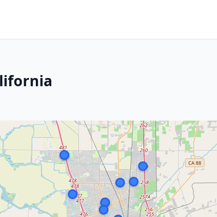
lifornia