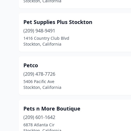
Stockton, California
Pet Supplies Plus Stockton
(209) 948-9491
1416 Country Club Blvd
Stockton, California
Petco
(209) 478-7726
5406 Pacific Ave
Stockton, California
Pets n More Boutique
(209) 601-1642
6878 Atlanta Cir
Stockton, California