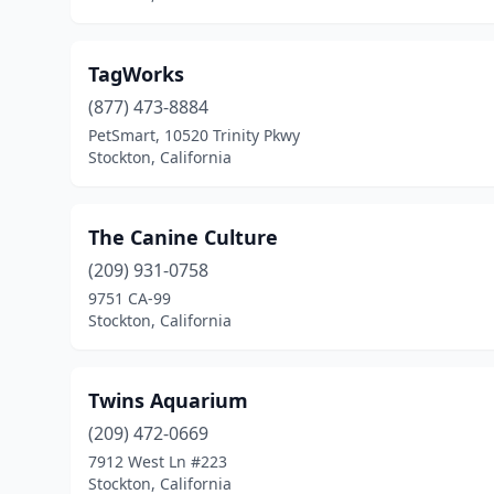
TagWorks
(877) 473-8884
PetSmart, 10520 Trinity Pkwy
Stockton, California
The Canine Culture
(209) 931-0758
9751 CA-99
Stockton, California
Twins Aquarium
(209) 472-0669
7912 West Ln #223
Stockton, California