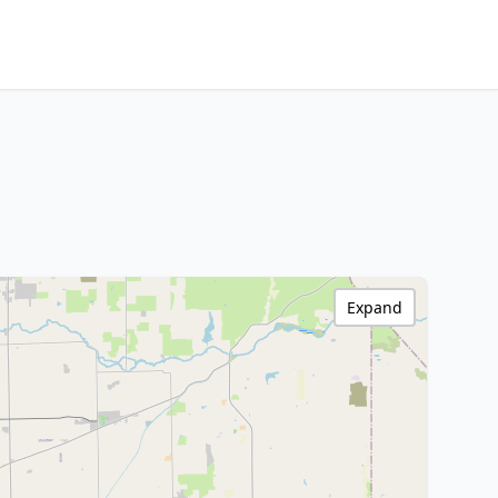
Expand