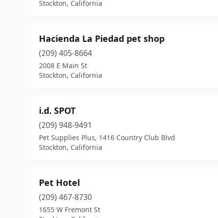
Stockton, California
Hacienda La Piedad pet shop
(209) 405-8664
2008 E Main St
Stockton, California
i.d. SPOT
(209) 948-9491
Pet Supplies Plus, 1416 Country Club Blvd
Stockton, California
Pet Hotel
(209) 467-8730
1655 W Fremont St