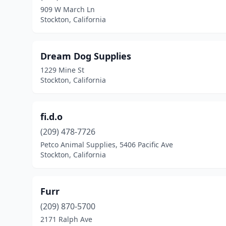
909 W March Ln
Stockton, California
Dream Dog Supplies
1229 Mine St
Stockton, California
fi.d.o
(209) 478-7726
Petco Animal Supplies, 5406 Pacific Ave
Stockton, California
Furr
(209) 870-5700
2171 Ralph Ave