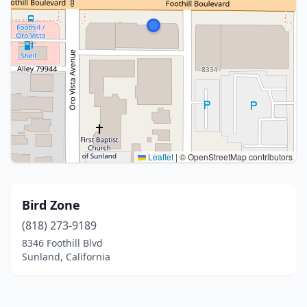
Leaflet
|
© OpenStreetMap contributors
Bird Zone
(818) 273-9189
8346 Foothill Blvd
Sunland, California