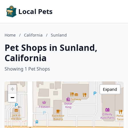
Local Pets
Home
/
California
/
Sunland
Pet Shops in Sunland,
California
Showing 1 Pet Shops
+
Expand
−