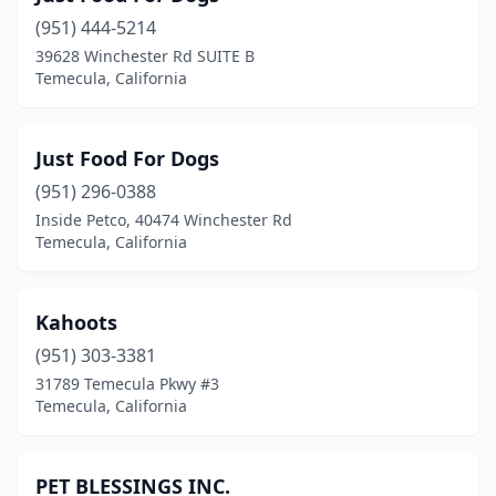
(951) 444-5214
39628 Winchester Rd SUITE B
Temecula, California
Just Food For Dogs
(951) 296-0388
Inside Petco, 40474 Winchester Rd
Temecula, California
Kahoots
(951) 303-3381
31789 Temecula Pkwy #3
Temecula, California
PET BLESSINGS INC.