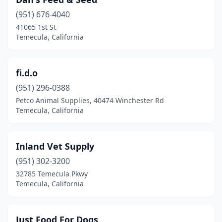
(951) 676-4040
41065 1st St
Temecula, California
fi.d.o
(951) 296-0388
Petco Animal Supplies, 40474 Winchester Rd
Temecula, California
Inland Vet Supply
(951) 302-3200
32785 Temecula Pkwy
Temecula, California
Just Food For Dogs