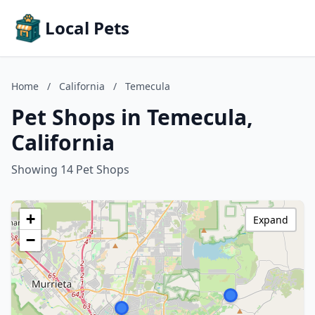
Local Pets
Home
/
California
/
Temecula
Pet Shops in Temecula,
California
Showing 14 Pet Shops
+
Expand
−