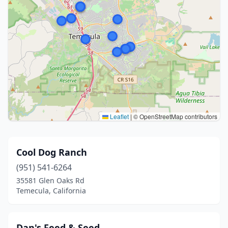
Leaflet
|
© OpenStreetMap contributors
Cool Dog Ranch
(951) 541-6264
35581 Glen Oaks Rd
Temecula, California
Dan's Feed & Seed