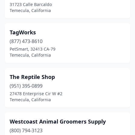
31723 Calle Barcaldo
Temecula, California
TagWorks
(877) 473-8610
PetSmart, 32413 CA-79
Temecula, California
The Reptile Shop
(951) 395-0899
27478 Enterprise Cir W #2
Temecula, California
Westcoast Animal Groomers Supply
(800) 794-3123