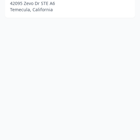
42095 Zevo Dr STE A6
Temecula, California