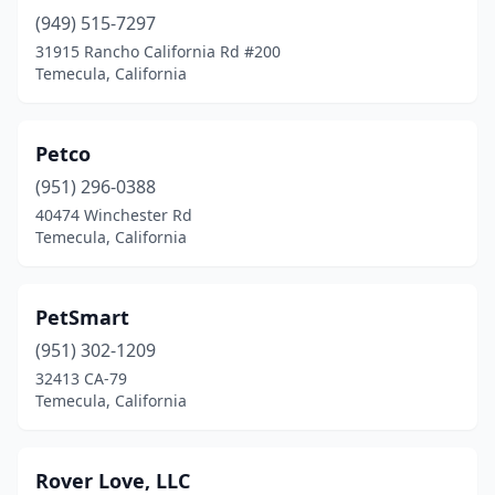
(949) 515-7297
31915 Rancho California Rd #200
Temecula, California
Petco
(951) 296-0388
40474 Winchester Rd
Temecula, California
PetSmart
(951) 302-1209
32413 CA-79
Temecula, California
Rover Love, LLC