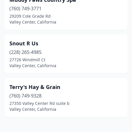
(760) 749-3771
29209 Cole Grade Rd
Valley Center, California
Snout R Us
(228) 265-4985
27726 Windmill Ct
Valley Center, California
Terry's Hay & Grain
(760) 749-9328
27350 Valley Center Rd suite b
Valley Center, California