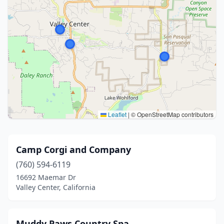
Leaflet
|
© OpenStreetMap contributors
Camp Corgi and Company
(760) 594-6119
16692 Maemar Dr
Valley Center, California
Muddy Paws Country Spa