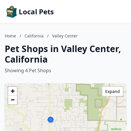
Local Pets
Home
/
California
/
Valley Center
Pet Shops in Valley Center,
California
Showing 4 Pet Shops
+
Expand
−